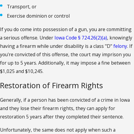
Transport, or
Exercise dominion or control
If you do come into possession of a gun, you are committing
a serious offense. Under
Iowa Code § 724.26(2)(a)
, knowingly
having a firearm while under disability is a class "D"
felony
. If
you're convicted of this offense, the court may imprison you
for up to 5 years. Additionally, it may impose a fine between
$1,025 and $10,245.
Restoration of Firearm Rights
Generally, if a person has been convicted of a crime in Iowa
and they lose their firearm rights, they can apply for
restoration 5 years after they completed their sentence.
Unfortunately, the same does not apply when such a