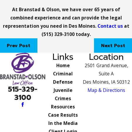
At Branstad & Olson, we have over 65 years of
combined experience and can provide the legal
representation you need in Des Moines.
Contact us
at
(515) 329-3100
today.
Prev Post
Next Post
Links
Location
Home
2501 Grand Avenue,
Criminal
Suite A
Defense
Des Moines, IA 50312
515-329-
Juvenile
Map & Directions
3100
Crimes
Resources
Case Results
In the Media
Client Login