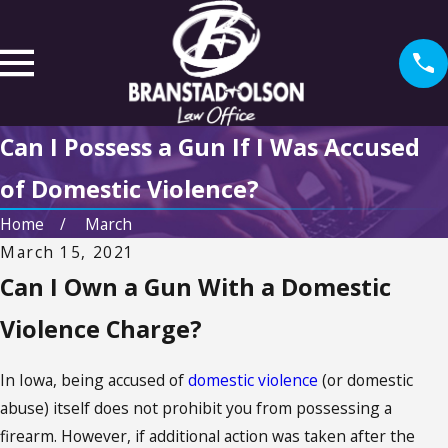
Can I Possess a Gun If I Was Accused
of Domestic Violence?
Home
March
March 15, 2021
Can I Own a Gun With a Domestic
Violence Charge?
In Iowa, being accused of
domestic violence
(or domestic
abuse) itself does not prohibit you from possessing a
firearm. However, if additional action was taken after the