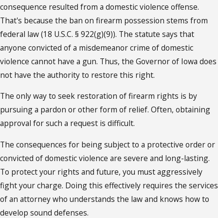
consequence resulted from a domestic violence offense.
That's because the ban on firearm possession stems from
federal law (18 U.S.C. § 922(g)(9)). The statute says that
anyone convicted of a misdemeanor crime of domestic
violence cannot have a gun. Thus, the Governor of Iowa does
not have the authority to restore this right.
The only way to seek restoration of firearm rights is by
pursuing a pardon or other form of relief. Often, obtaining
approval for such a request is difficult.
The consequences for being subject to a protective order or
convicted of domestic violence are severe and long-lasting.
To protect your rights and future, you must aggressively
fight your charge. Doing this effectively requires the services
of an attorney who understands the law and knows how to
develop sound defenses.