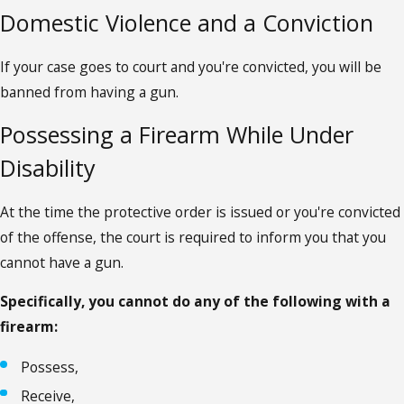
Domestic Violence and a Conviction
If your case goes to court and you're convicted, you will be
banned from having a gun.
Possessing a Firearm While Under
Disability
At the time the protective order is issued or you're convicted
of the offense, the court is required to inform you that you
cannot have a gun.
Specifically, you cannot do any of the following with a
firearm:
Possess,
Receive,