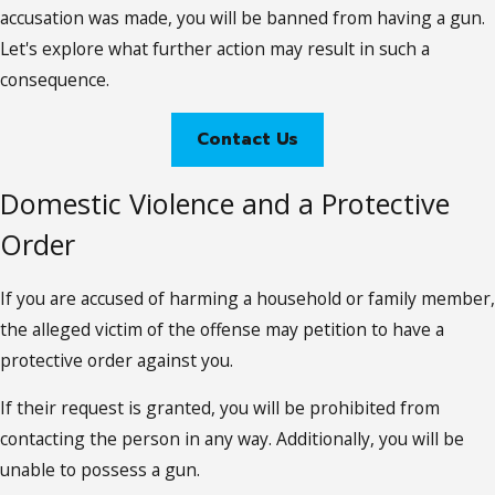
accusation was made, you will be banned from having a gun.
Let's explore what further action may result in such a
consequence.
Contact Us
Domestic Violence and a Protective
Order
If you are accused of harming a household or family member,
the alleged victim of the offense may petition to have a
protective order against you.
If their request is granted, you will be prohibited from
contacting the person in any way. Additionally, you will be
unable to possess a gun.