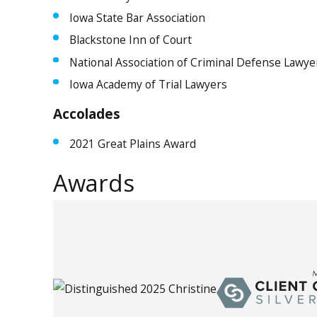
Iowa State Bar Association
Blackstone Inn of Court
National Association of Criminal Defense Lawye
Iowa Academy of Trial Lawyers
Accolades
2021 Great Plains Award
Awards