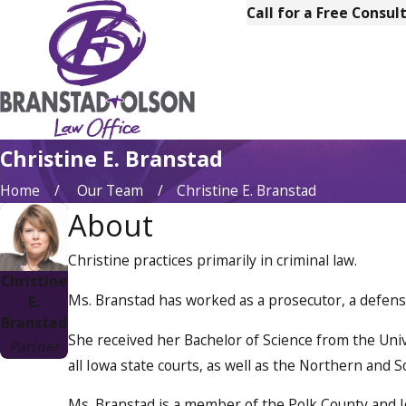
Call for a Free Consul
Christine E. Branstad
Home
Our Team
Christine E. Branstad
About
Christine practices primarily in criminal law.
Christine
Ms. Branstad has worked as a prosecutor, a defense 
E.
Branstad
She received her Bachelor of Science from the Unive
Partner
all Iowa state courts, as well as the Northern and S
Ms. Branstad is a member of the Polk County and Io