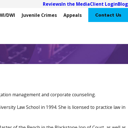
Reviews
In the Media
Client Login
Blog
Contact Us
WI/DWI
Juvenile Crimes
Appeals
itigation management and corporate counseling.
ersity Law School in 1994. She is licensed to practice law in
aster of the Bench in the Blackstone Inn of Court, as well as