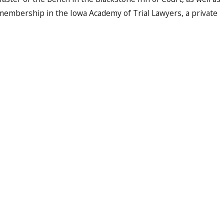
 membership in the Iowa Academy of Trial Lawyers, a private