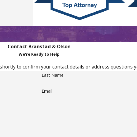
Contact Branstad & Olson
We’re Ready to Help
shortly to confirm your contact details or address questions 
Last Name
Email