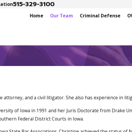
515-329-3100
tation
Home
Our Team
Criminal Defense
O
attorney, and a civil litigator. She also has experience in l
rsity of Iowa in 1991 and her Juris Doctorate from Drake Univ
outhern Federal District Courts in Iowa.
wa State Bar Associations. Christine achieved the status of M