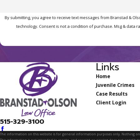
By submitting, you agree to receive text messages from Branstad & Olso
technology. Consent is not a condition of purchase. Msg 
Links
Home
Juvenile Crimes
Case Results
Client Login
515-329-3100
The information on this website is for general information purposes only. Nothing on th
This information is not intended to create, and receipt or viewing does not constitute