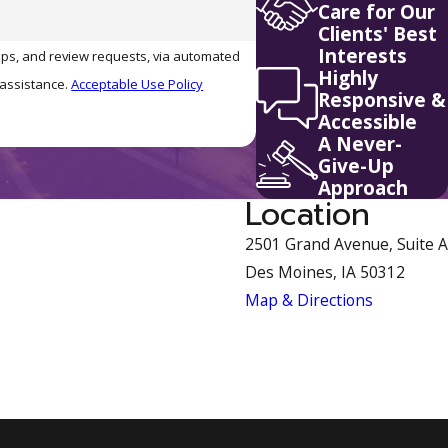
Care for Our
Clients' Best
Interests
-ups, and review requests, via automated
Highly
r assistance.
Acceptable Use Policy
Responsive &
Accessible
A Never-
Give-Up
Approach
Location
2501 Grand Avenue, Suite A
Des Moines, IA 50312
Map & Directions