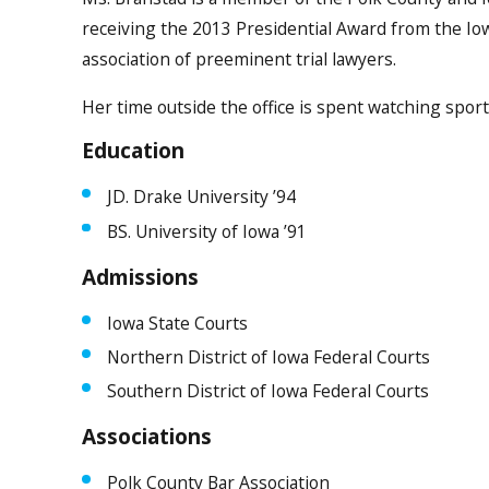
receiving the 2013 Presidential Award from the Iow
association of preeminent trial lawyers.
Her time outside the office is spent watching spor
Education
JD. Drake University ’94
BS. University of Iowa ’91
Admissions
Iowa State Courts
Northern District of Iowa Federal Courts
Southern District of Iowa Federal Courts
Associations
Polk County Bar Association