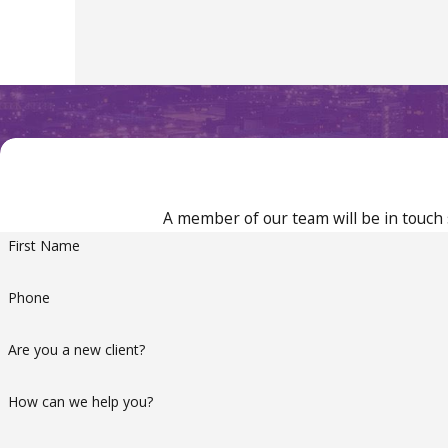
A member of our team will be in touch 
First Name
Phone
Are you a new client?
How can we help you?