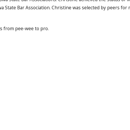
a State Bar Association. Christine was selected by peers for
ts from pee-wee to pro.