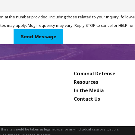
n at the number provided, including those related to your inquiry, follow
& data rates may apply. Msg frequency may vary. Reply STOP to cancel or HELP fo
Send Message
Criminal Defense
Resources
In the Media
Contact Us
is site should be taken as legal advice for any individual case or situation.
, an attorney-client relationship.