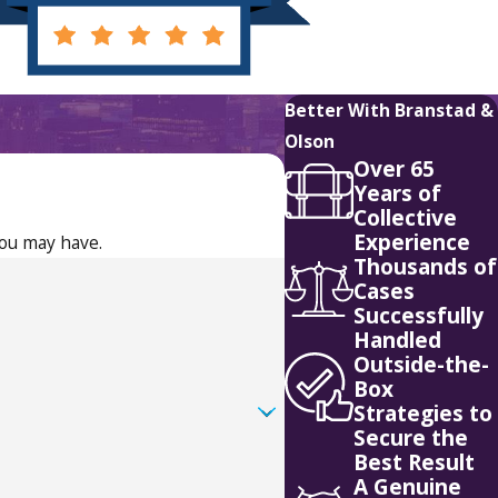
Better With Branstad &
Olson
Over 65
Years of
Collective
Experience
you may have.
Thousands of
Cases
Successfully
Handled
Outside-the-
Box
Strategies to
Secure the
Best Result
A Genuine