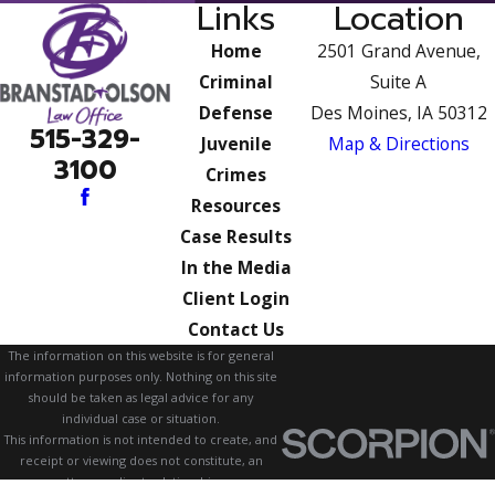
Links
Location
Home
2501 Grand Avenue,
Criminal
Suite A
Defense
Des Moines, IA 50312
515-329-
Juvenile
Map & Directions
3100
Crimes
Resources
Case Results
In the Media
Client Login
Contact Us
The information on this website is for general
information purposes only. Nothing on this site
should be taken as legal advice for any
individual case or situation.
This information is not intended to create, and
receipt or viewing does not constitute, an
attorney-client relationship.