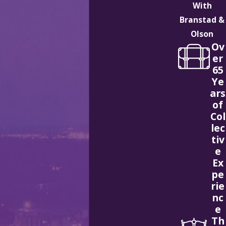
With
Branstad &
Olson
Ov
er
65
Ye
ars
of
Col
lec
tiv
e
Ex
pe
rie
nc
e
Th