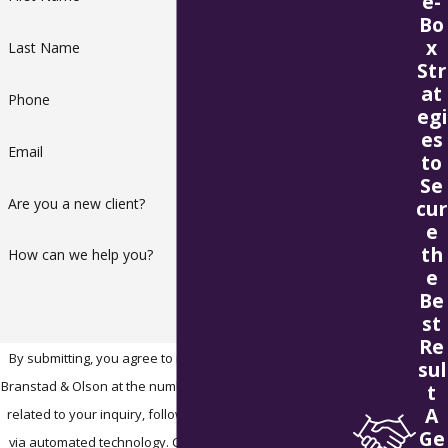
e-
Bo
x
Last Name
Str
at
Phone
egi
es
Email
to
Se
Are you a new client?
cur
e
th
How can we help you?
e
Be
st
Re
By submitting, you agree to receive text messages from
sul
Branstad & Olson at the number provided, including those
t
A
related to your inquiry, follow-ups, and review requests,
Ge
via automated technology. Consent is not a condition of