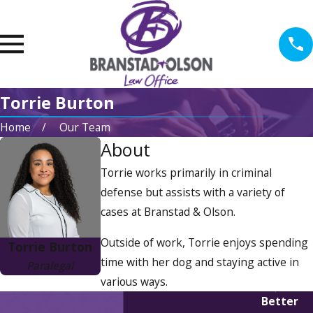
Torrie Burton
Home
Our Team
About
Torrie works primarily in criminal
defense but assists with a variety of
cases at Branstad & Olson.
Outside of work, Torrie enjoys spending
Torrie Burton
time with her dog and staying active in
Paralegal
various ways.
Better