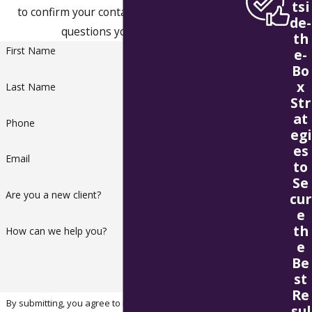
tsi
to confirm your contact details or address
de-
questions you may have.
th
First Name
e-
Bo
x
Last Name
Str
at
Phone
egi
es
Email
to
Se
Are you a new client?
cur
e
th
How can we help you?
e
Be
st
Re
By submitting, you agree to receive text messages from
sul