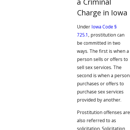
a Criminal
Charge in Iowa
Under
Iowa Code §
725.1
, prostitution can
be committed in two
ways. The first is when a
person sells or offers to
sell sex services. The
second is when a person
purchases or offers to
purchase sex services
provided by another.
Prostitution offenses are
also referred to as
solicitation. Solicitation