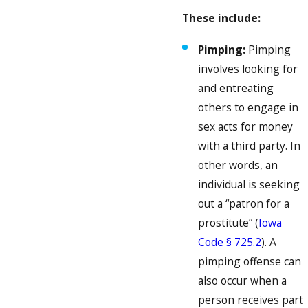
These include:
Pimping:
Pimping
involves looking for
and entreating
others to engage in
sex acts for money
with a third party. In
other words, an
individual is seeking
out a “patron for a
prostitute” (
Iowa
Code § 725.2
). A
pimping offense can
also occur when a
person receives part