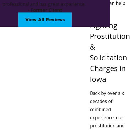
how we can help
professional and has great experience.
in landing a great deal on my charge.
- Former Client
you.
Thank you again to the both of you :)
View All Reviews
Fighting
Prostitution
&
Solicitation
Charges in
Iowa
Back by over six
decades of
combined
experience, our
prostitution and