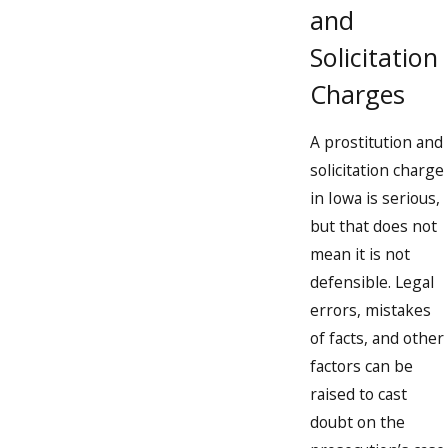
Persuading or coercing prostitution
and
Punishments include:
Solicitation
Charges
Up to 5 years’ incarceration and
Up to $10,245 in fines
A prostitution and
Class “C” Felony
solicitation charge
in Iowa is serious,
Soliciting a patron for a prostitute under 18 years of age
but that does not
Persuading or coercing a person under 18 years of age to
mean it is not
become a prostitute
defensible. Legal
errors, mistakes
Punishments include:
of facts, and other
Up to 10 years’ incarceration and
factors can be
Up to $13,660 in fines
raised to cast
doubt on the
A prostitution conviction in Iowa can alter the course of your