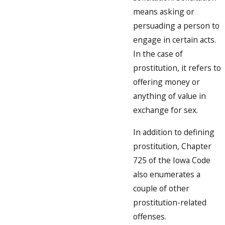
means asking or
persuading a person to
engage in certain acts.
In the case of
prostitution, it refers to
offering money or
anything of value in
exchange for sex.
In addition to defining
prostitution, Chapter
725 of the Iowa Code
also enumerates a
couple of other
prostitution-related
offenses.