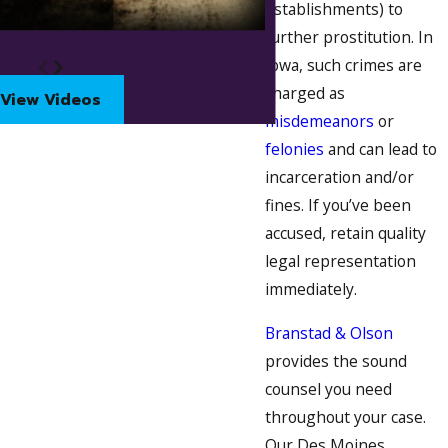
establishments) to
further prostitution. In
Iowa, such crimes are
charged as
View Videos
misdemeanors
or
felonies
and can lead to
incarceration and/or
fines. If you’ve been
accused, retain quality
legal representation
immediately.
Branstad & Olson
provides the sound
counsel you need
throughout your case.
Our Des Moines