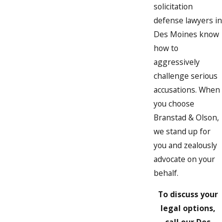
solicitation
defense lawyers in
Des Moines know
how to
aggressively
challenge serious
accusations. When
you choose
Branstad & Olson,
we stand up for
you and zealously
advocate on your
behalf.
To discuss your
legal options,