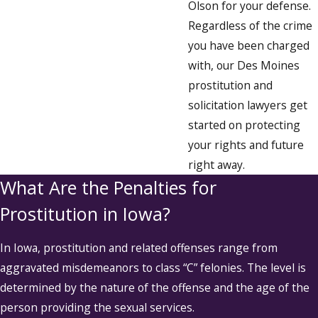
Olson for your defense.
Regardless of the crime
you have been charged
with, our Des Moines
prostitution and
solicitation lawyers get
started on protecting
your rights and future
right away.
What Are the Penalties for
Prostitution in Iowa?
In Iowa, prostitution and related offenses range from
aggravated misdemeanors to class “C” felonies. The level is
determined by the nature of the offense and the age of the
person providing the sexual services.