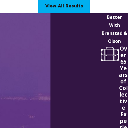
View All Results
Better
With
Branstad &
Olson
Ov
er
65
Ye
ars
of
Col
lec
tiv
e
Ex
pe
rie