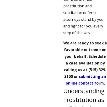
prostitution and
solicitation defense
attorneys stand by you
and fight for you every
step of the way.
We are ready to seek a
favorable outcome on
your behalf. Schedule
a case evaluation by
calling us at
(515) 329-
3100
or
submitting an
online contact form
.
Understanding
Prostitution as