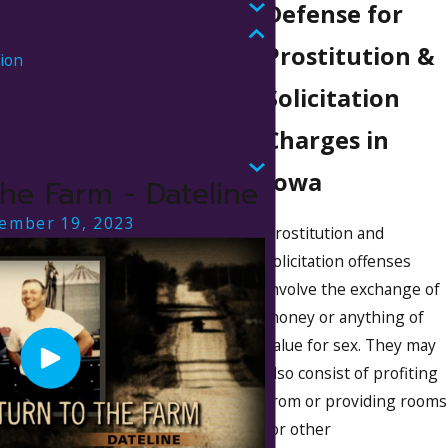
Defense for
Prostitution &
tion
Solicitation
Charges in
s
Iowa
the Farm - Dateline
ember 19, 2023
Prostitution and
solicitation offenses
involve the exchange of
money or anything of
value for sex. They may
also consist of profiting
from or providing rooms
(or other