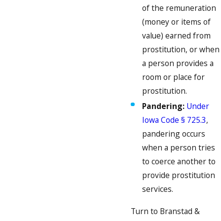
of the remuneration
(money or items of
value) earned from
prostitution, or when
a person provides a
room or place for
prostitution.
Pandering:
Under
Iowa Code § 725.3
,
pandering occurs
when a person tries
to coerce another to
provide prostitution
services.
Turn to Branstad &