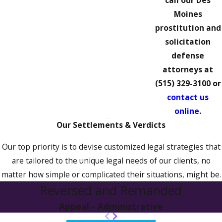
call our Des
Moines
prostitution and
solicitation
defense
attorneys at
(515) 329-3100
or
contact us
online
.
Our Settlements & Verdicts
Our top priority is to devise customized legal strategies that
are tailored to the unique legal needs of our clients, no
matter how simple or complicated their situations, might be.
Reversed and Remanded
Appeal - Administrative