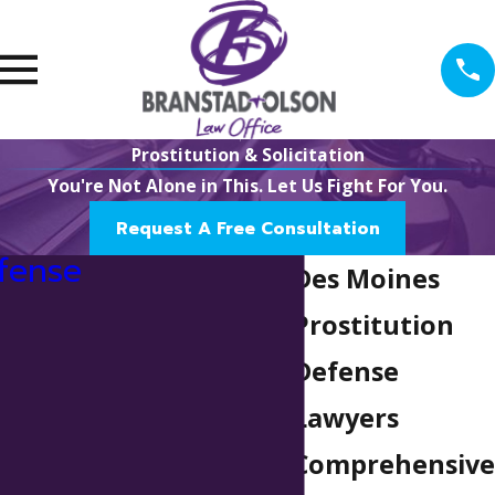
Prostitution & Solicitation
You're Not Alone in This. Let Us Fight For You.
Request A Free Consultation
fense
Des Moines
Prostitution
Defense
Lawyers
Comprehensive