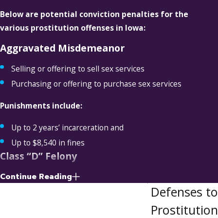
Below are potential conviction penalties for the
various prostitution offenses in Iowa:
Aggravated Misdemeanor
Selling or offering to sell sex services
Purchasing or offering to purchase sex services
Punishments include:
Up to 2 years’ incarceration and
Up to $8,540 in fines
Class “D” Felony
Continue Reading
Purchasing or offering to purchase sex services from
Defenses to
someone under 18 years of age
Soliciting a prostitution patron
Prostitution