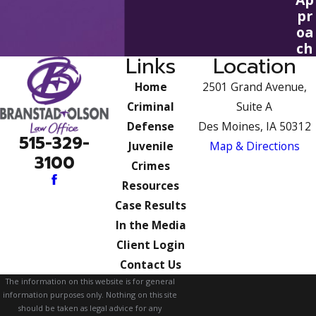
pr
oa
ch
Links
Location
Home
2501 Grand Avenue,
Criminal
Suite A
Defense
Des Moines, IA 50312
515-329-
Juvenile
Map & Directions
3100
Crimes
Resources
Case Results
In the Media
Client Login
Contact Us
The information on this website is for general
information purposes only. Nothing on this site
should be taken as legal advice for any