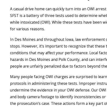
A casual drive home can quickly turn into an OWI arrest i
SFST is a battery of three tests used to determine whe
while intoxicated (OWI). While these tests have been wi
for various reasons.
In Des Moines and throughout Iowa, law enforcement off
stops. However, it's important to recognize that these t
conditions that may affect your performance. Local fa
hazards in Des Moines and Polk County, and can interfer
people are unfairly penalized due to factors beyond thei
Many people facing OWI charges are surprised to learn 
protocols in administering these tests. Improper instru
undermine the evidence in your OWI defense. Our OWI 
and body camera footage to identify inconsistencies or 
the prosecution's case. These actions form a key part 