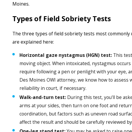
Moines.
Types of Field Sobriety Tests
The three types of field sobriety tests most commonly
are explained here:
Horizontal gaze nystagmus (HGN) test:
This test
moving object. When intoxicated, nystagmus occurs a
require following a pen or penlight with your eye, a
Des Moines OWI attorney, we know how to assess wh
reliability in court, if necessary.
Walk-and-turn test:
During this test, you'll be ask
arms at your sides, then turn on one foot and return
coordination, but factors such as uneven road surfa
affect the result and should be carefully reviewed 
One-leg stand test:
You may be asked to raise one 