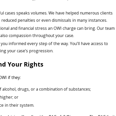
sful cases speaks volumes. We have helped numerous clients
 reduced penalties or even dismissals in many instances.
onal and financial stress an OWI charge can bring. Our team
t also compassion throughout your case.
you informed every step of the way. You’ll have access to
ing your case’s progression.
nd Your Rights
OWI if they:
 alcohol, drugs, or a combination of substances;
higher; or
e in their system.