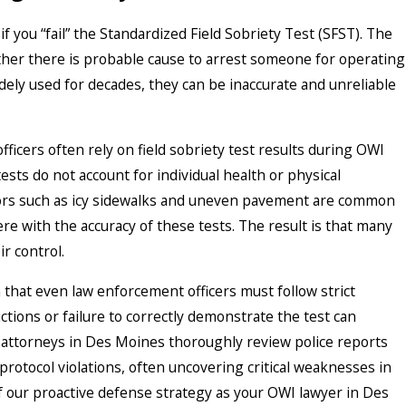
f you “fail” the Standardized Field Sobriety Test (SFST). The
ther there is probable cause to arrest someone for operating
dely used for decades, they can be inaccurate and unreliable
icers often rely on field sobriety test results during OWI
ests do not account for individual health or physical
ctors such as icy sidewalks and uneven pavement are common
e with the accuracy of these tests. The result is that many
r control.
that even law enforcement officers must follow strict
ctions or failure to correctly demonstrate the test can
attorneys in Des Moines thoroughly review police reports
protocol violations, often uncovering critical weaknesses in
of our proactive defense strategy as your OWI lawyer in Des