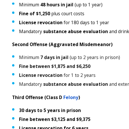
Minimum
48 hours in jail
(up to 1 year)
Fine of $1,250
plus court costs
License revocation
for 180 days to 1 year
Mandatory
substance abuse evaluation
and drink
Second Offense (Aggravated Misdemeanor)
Minimum
7 days in jail
(up to 2 years in prison)
Fine between $1,875 and $6,250
License revocation
for 1 to 2 years
Mandatory
substance abuse evaluation
and exten
Third Offense (Class D
Felony
)
30 days to 5 years in prison
Fine between $3,125 and $9,375
License revocation for 6 years