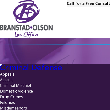
Call for a Free Consul
Criminal Defense
Appeals
Assault
Criminal Mischief
Domestic Violence
Drug Crimes
Felonies
Misdemeanors