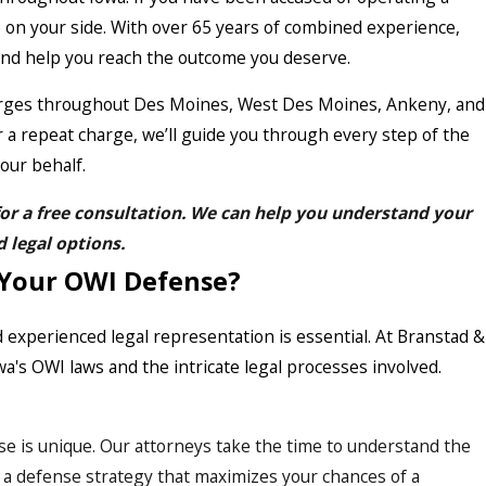
 on your side. With over 65 years of combined experience,
 and help you reach the outcome you deserve.
harges throughout Des Moines, West Des Moines, Ankeny, and
r a repeat charge, we’ll guide you through every step of the
our behalf.
or a free consultation. We can help you understand your
d legal options.
 Your OWI Defense?
xperienced legal representation is essential. At Branstad &
a's OWI laws and the intricate legal processes involved.
se is unique. Our attorneys take the time to understand the
lor a defense strategy that maximizes your chances of a