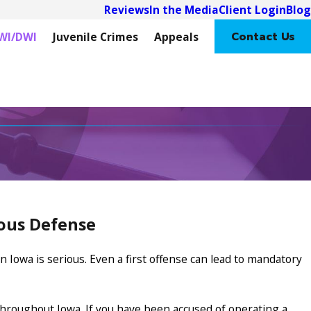
Reviews
In the Media
Client Login
Blog
Contact Us
WI/DWI
Juvenile Crimes
Appeals
rous Defense
 Iowa is serious. Even a first offense can lead to mandatory
hroughout Iowa. If you have been accused of operating a