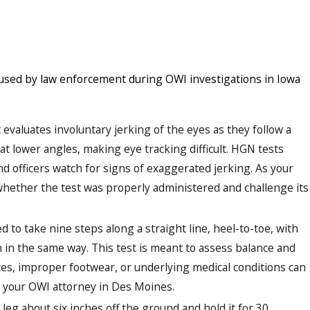
 used by law enforcement during OWI investigations in Iowa
 evaluates involuntary jerking of the eyes as they follow a
t lower angles, making eye tracking difficult. HGN tests
nd officers watch for signs of exaggerated jerking. As your
ether the test was properly administered and challenge its
ed to take nine steps along a straight line, heel-to-toe, with
 in the same way. This test is meant to assess balance and
ces, improper footwear, or underlying medical conditions can
by your OWI attorney in Des Moines.
leg about six inches off the ground and hold it for 30