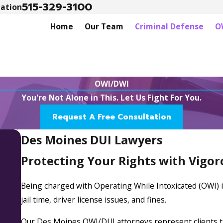
515-329-3100
tation
Home
Our Team
Criminal Defense
O
OWI/DWI
You're Not Alone in This. Let Us Fight For You.
Request A Free Consultation
Des Moines DUI Lawyers
Protecting Your Rights with Vigo
Being charged with Operating While Intoxicated (OWI) in
jail time, driver license issues, and fines.
Our Des Moines OWI/DUI attorneys represent clients t