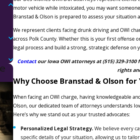
motor vehicle while intoxicated, you may want someone
Branstad & Olson is prepared to assess your situation
We represent clients facing drunk driving and OWI c
across Polk County. Whether this is your first offense o
legal process and build a strong, strategic defense on y
Contact
our Iowa OWI attorneys at
(515) 329-3100
f
ne
rights an
Why Choose Branstad & Olson for
When facing an OWI charge, having knowledgeable and e
Olson, our dedicated team of attorneys understands Iow
Here’s why we stand out as your trusted advocates:
Personalized Legal Strategy.
We believe every ca
specific details of your situation, allowing us to tai