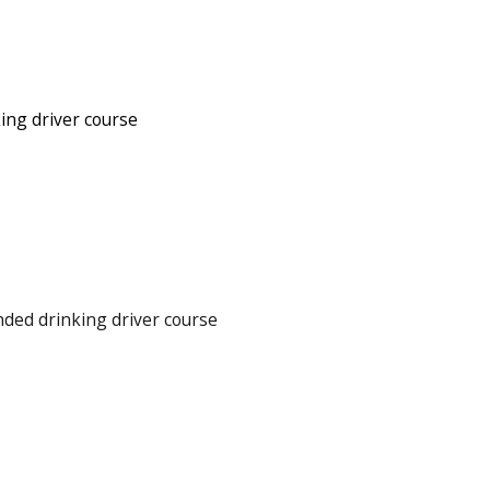
ing driver course
ded drinking driver course