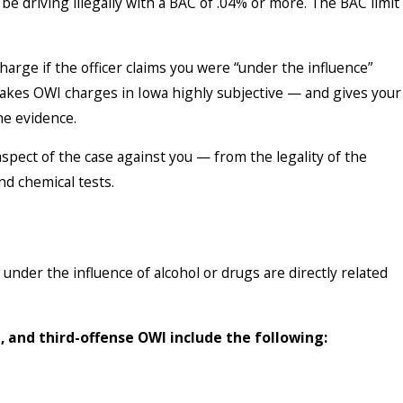
e driving illegally with a BAC of .04% or more. The BAC limit
charge if the officer claims you were “under the influence”
akes OWI charges in Iowa highly subjective — and gives your
he evidence.
spect of the case against you — from the legality of the
 and chemical tests.
 under the influence of alcohol or drugs are directly related
, and third-offense OWI include the following: