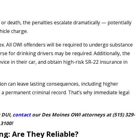
y or death, the penalties escalate dramatically — potentially
hicle charge.
x. All OWI offenders will be required to undergo substance
se for drinking drivers may be required. Additionally, the
evice in their car, and obtain high-risk SR-22 insurance in
ion can leave lasting consequences, including higher
 a permanent criminal record. That’s why immediate legal
r DUI,
contact
our Des Moines OWI attorneys at
(515) 329-
3100
!
ng: Are They Reliable?