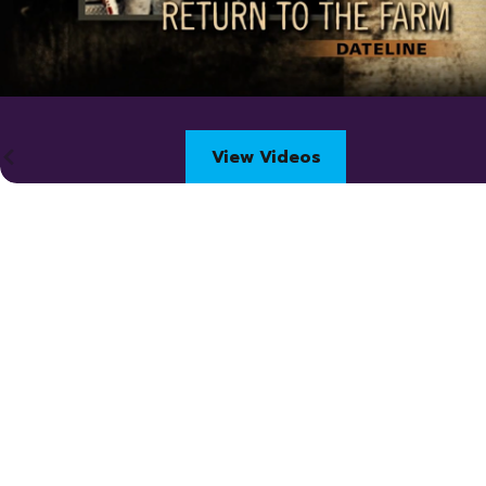
View Videos