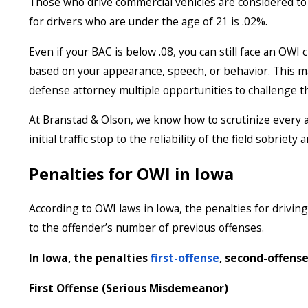
Those who drive commercial vehicles are considered to b
for drivers who are under the age of 21 is .02%.
Even if your BAC is below .08, you can still face an OWI 
based on your appearance, speech, or behavior. This m
defense attorney multiple opportunities to challenge t
At Branstad & Olson, we know how to scrutinize every a
initial traffic stop to the reliability of the field sobriety
Penalties for OWI in Iowa
According to OWI laws in Iowa, the penalties for driving
to the offender’s number of previous offenses.
In Iowa, the penalties
first-offense
, second-offense
First Offense (Serious Misdemeanor)