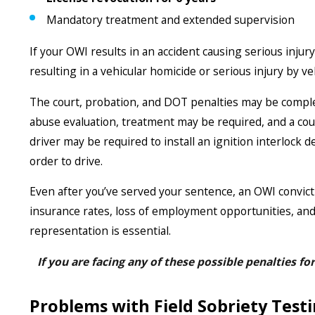
Mandatory treatment and extended supervision
If your OWI results in an accident causing serious injur
resulting in a vehicular homicide or serious injury by ve
The court, probation, and DOT penalties may be comple
abuse evaluation, treatment may be required, and a cour
driver may be required to install an ignition interlock d
order to drive.
Even after you’ve served your sentence, an OWI convict
insurance rates, loss of employment opportunities, and
representation is essential.
If you are facing any of these possible penalties fo
Problems with Field Sobriety Testi