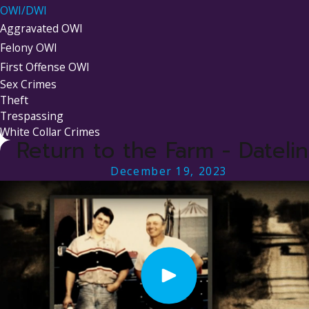
OWI/DWI
Aggravated OWI
Felony OWI
First Offense OWI
Sex Crimes
Theft
Trespassing
White Collar Crimes
Return to the Farm - Dateli
December 19, 2023