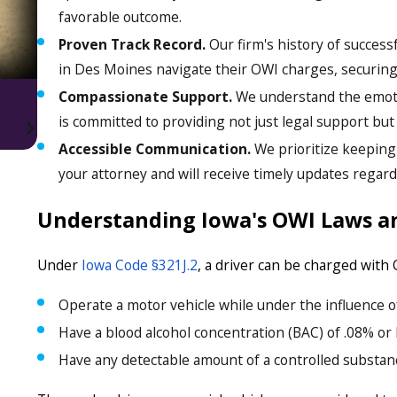
favorable outcome.
Proven Track Record.
Our firm's history of succes
in Des Moines navigate their OWI charges, securing
Compassionate Support.
We understand the emoti
is committed to providing not just legal support bu
Accessible Communication.
We prioritize keeping 
your attorney and will receive timely updates regard
Understanding Iowa's OWI Laws a
Under
Iowa Code §321J.2
, a driver can be charged with 
Operate a motor vehicle while under the influence of
Have a blood alcohol concentration (BAC) of .08% or 
Have any detectable amount of a controlled substanc