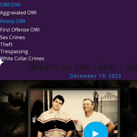
OWI/DWI
Aggravated OWI
Felony OWI
First Offense OWI
Sex Crimes
Theft
Trespassing
White Collar Crimes
Return to the Farm - Da
December 19, 2023