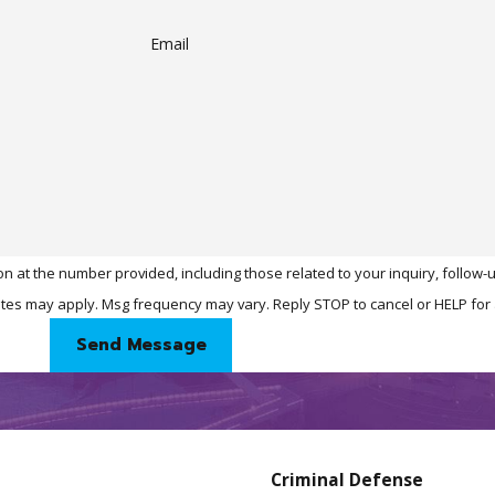
Email
n at the number provided, including those related to your inquiry, follow
& data rates may apply. Msg frequency may vary. Reply STOP to cancel or HELP fo
Send Message
Criminal Defense