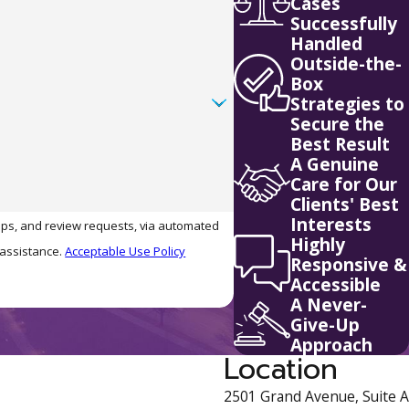
Cases
Successfully
Handled
Outside-the-
Box
Strategies to
Secure the
Best Result
A Genuine
Care for Our
Clients' Best
Interests
-ups, and review requests, via automated
Highly
r assistance.
Acceptable Use Policy
Responsive &
Accessible
A Never-
Give-Up
Approach
Location
2501 Grand Avenue, Suite A