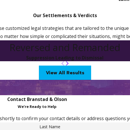
Our Settlements & Verdicts
ise customized legal strategies that are tailored to the unique 
o matter how simple or complicated their situations, might b
Reversed and Remanded
Suppression Leading to Dismissal
View All Results
Contact Branstad & Olson
We’re Ready to Help
shortly to confirm your contact details or address questions 
Last Name