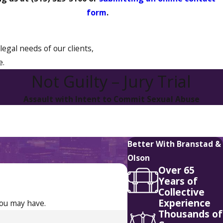
form
.
legal needs of our clients,
e.
Not Guilty – Jury Trial
Assault with Intent to Commit Sexual Abuse
Better With Branstad &
Olson
Over 65
Years of
Collective
Experience
you may have.
Thousands of