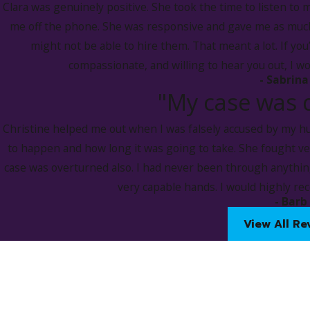
Clara was genuinely positive. She took the time to listen to 
to compensate the victim for losses sustained.
me off the phone. She was responsive and gave me as much
might not be able to hire them. That meant a lot. If you
Our Des Moines felony DUI lawyers fight hard to challenge a
compassionate, and willing to hear you out, I w
their behalf to mitigate adverse outcomes that can arise upon
- Sabrina
"My case was 
Administrative Driver's Licen
Christine helped me out when I was falsely accused by my hu
Under
Iowa Code § 321J.6
, upon lawful arrest for an OWI, a pe
to happen and how long it was going to take. She fought v
determine the amount of alcohol or the presence of a contro
case was overturned also. I had never been through anything
If a person fails or refuses the test, they may be subject to a
very capable hands. I would highly r
- Barb
The duration of the revocation depends on the situatio
View All Re
Test failure:
No previous revocation:
180 days
Previous revocation:
1 year
Test refusal: