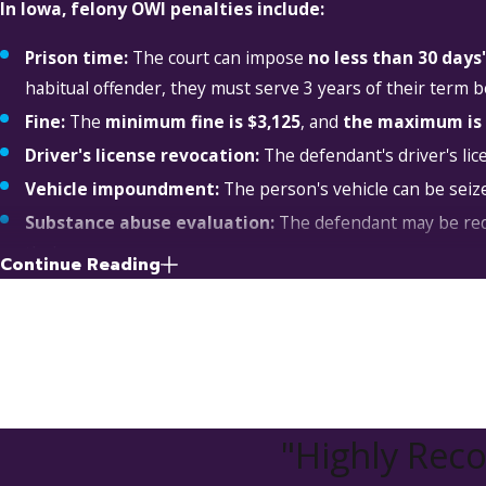
In Iowa, felony OWI penalties include:
Prison time:
The court can impose
no less than 30 day
habitual offender, they must serve 3 years of their term be
Fine:
The
minimum fine is $3,125
, and
the maximum is 
Driver's license revocation:
The defendant's driver's lic
Vehicle impoundment:
The person's vehicle can be seize
Substance abuse evaluation:
The defendant may be req
their progress.
Continue Reading
Drinking drivers course:
The person may be required to at
determines that they have sufficiently benefited from the 
Substance abuse prevention program:
The individual m
must periodically report to their probation officer to pro
Inpatient treatment:
The court may order the defendant 
"Highly Re
facility.
Victim restitution:
If the defendant, while violating the