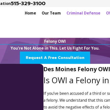
515-329-3100
tation
Home
Our Team
Criminal Defense
O
Felony OWI
You're Not Alone in This. Let Us Fight For You.
Request A Free Consultation
Des Moines Felony OW
Is OWI a Felony i
If you’ve been accused of a third or
a felony. We understand that this can
to avoid the negative effects of a fel