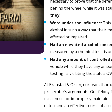
necessary to prove that the defen
behind the wheel while it was star
they:
Were under the influence:
This 
alcohol in such a way that their m
affected or impaired;
Had an elevated alcohol conce
measured by a chemical test, is un
Had any amount of controlled 
vehicle while they have any amoun
testing, is violating the state's OW
At
Branstad & Olson
,
our team thorou
prosecutor’s arguments
. Our felony
misconduct or improperly maintained
determine an effective course of acti