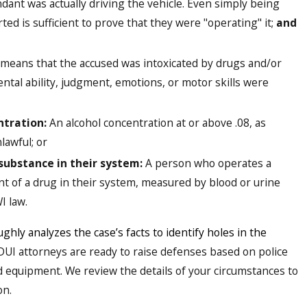
dant was actually driving the vehicle. Even simply being
ted is sufficient to prove that they were "operating" it;
and
means that the accused was intoxicated by drugs and/or
ental ability, judgment, emotions, or motor skills were
ntration:
An alcohol concentration at or above .08, as
lawful; or
substance in their system:
A person who operates a
t of a drug in their system, measured by blood or urine
I law.
ghly analyzes the case’s facts to identify holes in the
 DUI attorneys are ready to raise defenses based on police
 equipment. We review the details of your circumstances to
on.