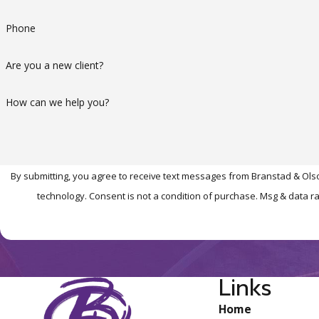
Phone
Are you a new client?
How can we help you?
By submitting, you agree to receive text messages from Branstad & Olso
technology. Consent is not a condition of purchase. Msg 
Links
Home