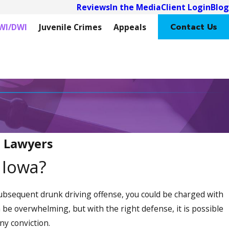
Reviews
In the Media
Client Login
Blog
Contact Us
WI/DWI
Juvenile Crimes
Appeals
I Lawyers
n Iowa?
 subsequent drunk driving offense, you could be charged with
 be overwhelming, but with the right defense, it is possible
ony conviction.