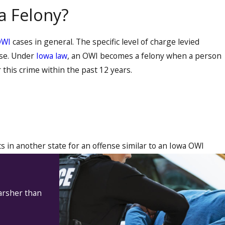
a Felony?
OWI
cases in general. The specific level of charge levied
nse. Under
Iowa law
, an OWI becomes a felony when a person
 this crime within the past 12 years.
 in another state for an offense similar to an Iowa OWI
harsher than