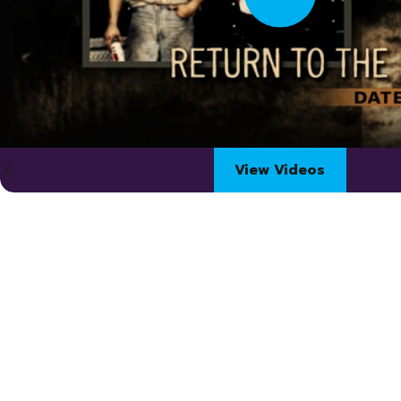
View Videos