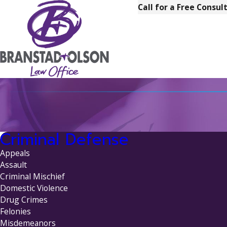
Call for a Free Consul
Criminal Defense
Appeals
Assault
Criminal Mischief
Domestic Violence
Drug Crimes
Felonies
Misdemeanors