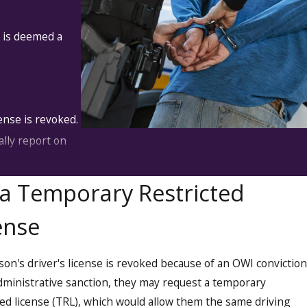
t is deemed a
ense is revoked.
lly report on
 administrator
a Temporary Restricted
ense
ction. They
rrectional
rson's driver's license is revoked because of an OWI conviction
dministrative sanction, they may request a temporary
ted license (TRL), which would allow them the same driving
may be required