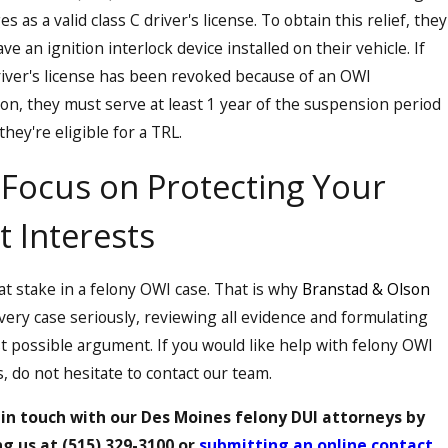
es as a valid class C driver's license. To obtain this relief, they
ve an ignition interlock device installed on their vehicle. If
al result on
river's license has been revoked because of an OWI
ion, they must serve at least 1 year of the suspension period
they're eligible for a TRL.
Focus on Protecting Your
 urine test to
t Interests
mplied consent.
s at stake in a felony OWI case. That is why
Branstad & Olson
very case seriously, reviewing all evidence and formulating
t possible argument. If you would like help with felony OWI
, do not hesitate to contact our team.
 in touch with our Des Moines felony DUI attorneys by
ng us at
(515) 329-3100
or
submitting an online contact