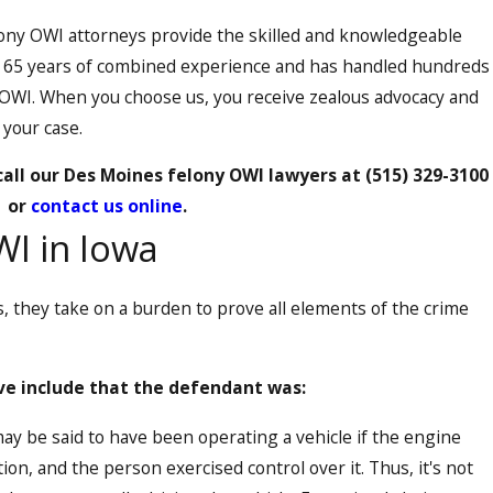
ony OWI attorneys provide the skilled and knowledgeable
r 65 years of combined experience and has handled hundreds
 OWI. When you choose us, you receive zealous advocacy and
 your case.
 call our Des Moines felony OWI lawyers at
(515) 329-3100
or
contact us online
.
WI in Iowa
 they take on a burden to prove all elements of the crime
e include that the defendant was:
y be said to have been operating a vehicle if the engine
on, and the person exercised control over it. Thus, it's not