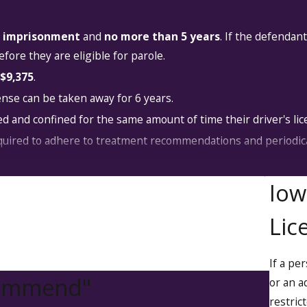
s' imprisonment
and
no more than 5 years
. If the defendan
fore they are eligible for parole.
$9,375
.
ense can be taken away for 6 years.
d and confined for the same amount of time their driver's lic
uired to adhere to treatment recommendations and periodica
tend a drinking driver course for a set duration or until the
Iow
instruction.
Lic
ay be ordered to participate in services to address their addi
ve that they're attending treatment as required.
to drug addiction or alcoholism treatment at a hospital or co
If a pe
commend"
or an a
restric
 OWI law, caused property damage or injury to another, they 