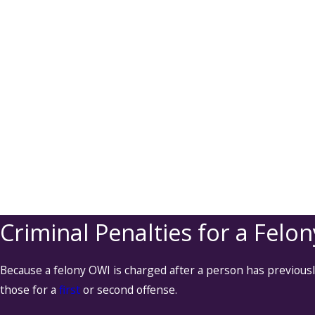
Criminal Penalties for a Felo
Because a felony OWI is charged after a person has previous
those for a
first
or second offense.