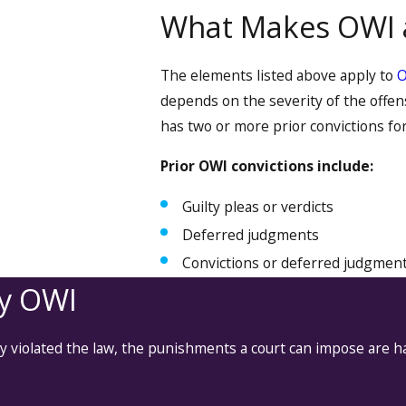
What Makes OWI 
The elements listed above apply to
depends on the severity of the offe
has two or more prior convictions for
Prior OWI convictions include:
Guilty pleas or verdicts
Deferred judgments
Convictions or deferred judgments
ny OWI
ly violated the law, the punishments a court can impose are 