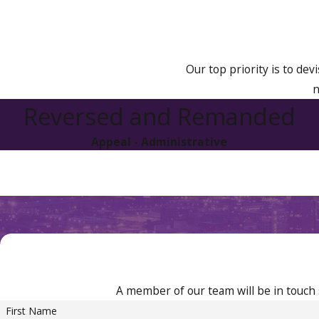
No previous revocation:
1 year
Previous revocation:
2 years
Our top priority is to dev
n
Reversed and Remanded
Appeal - Administrative
A member of our team will be in touch 
First Name