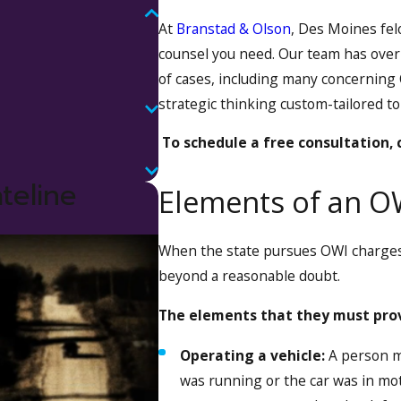
At
Branstad & Olson
, Des Moines fel
counsel you need. Our team has ove
of cases, including many concerning
strategic thinking custom-tailored to
To schedule a free consultation,
teline
Elements of an O
When the state pursues OWI charges,
beyond a reasonable doubt.
The elements that they must prov
Operating a vehicle:
A person ma
was running or the car was in moti