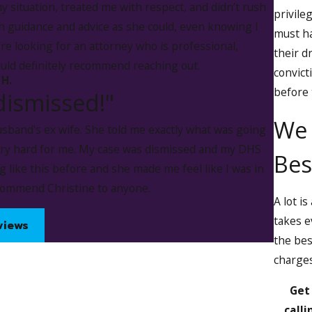
my situation, treated me with respect, and didn’t rush
privileg
 guidance and advice as she could, even knowing I
must ha
’re looking for an attorney who is professional,
ccusations made against our clients. We work toward an optim
their d
ould definitely recommend reaching out.
 a conviction.
convict
 H.
before 
dismissed!"
se Suspension in Iowa
We 
sband's ex wife. She told me exactly what was going
rson has implicitly agreed to be subject to a blood, breath, or
ery hard for me. My case was dismissed and my DHS
Bes
lled substance in their system. This agreement is known as i
 like this before and she made me feel like I was in
n administrative driver's license suspension.
ecommend Christine to anyone.
A lot i
n:
takes e
views
the bes
charges
Get
calli