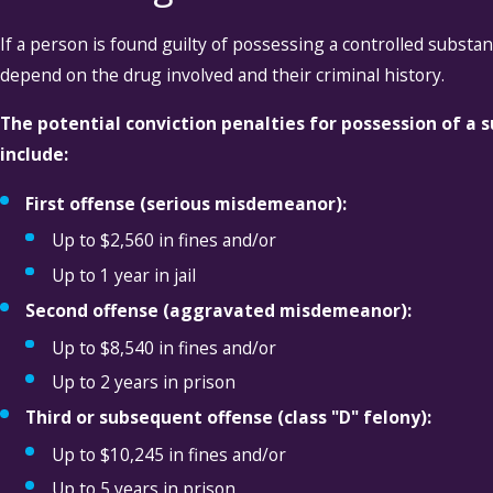
If a person is found guilty of possessing a controlled substan
depend on the drug involved and their criminal history.
The potential conviction penalties for possession of a
include:
First offense (serious misdemeanor):
Up to $2,560 in fines and/or
Up to 1 year in jail
Second offense (aggravated misdemeanor):
Up to $8,540 in fines and/or
Up to 2 years in prison
Third or subsequent offense (class "D" felony):
Up to $10,245 in fines and/or
Up to 5 years in prison