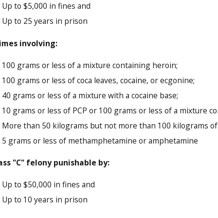
Up to $5,000 in fines and
Up to 25 years in prison
imes involving:
100 grams or less of a mixture containing heroin;
100 grams or less of coca leaves, cocaine, or ecgonine;
40 grams or less of a mixture with a cocaine base;
10 grams or less of PCP or 100 grams or less of a mixture c
More than 50 kilograms but not more than 100 kilograms of 
5 grams or less of methamphetamine or amphetamine
ass "C" felony punishable by:
Up to $50,000 in fines and
Up to 10 years in prison