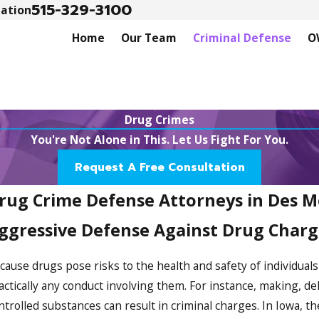
515-329-3100
tation
Home
Our Team
Criminal Defense
O
Drug Crimes
You're Not Alone in This. Let Us Fight For You.
Request A Free Consultation
rug Crime Defense Attorneys in Des M
ggressive Defense Against Drug Charg
cause drugs pose risks to the health and safety of individual
actically any conduct involving them. For instance, making, d
ntrolled substances can result in criminal charges. In Iowa, t