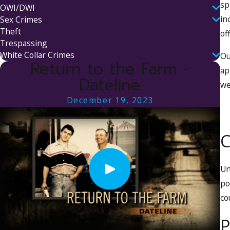
sp
OWI/DWI
in
Sex Crimes
Theft
of
Trespassing
White Collar Crimes
Ou
Return to the Farm -
ap
Dateline
we
December 19, 2023
C
U
po
co
P