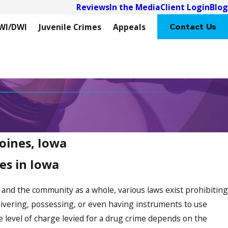
Reviews
In the Media
Client Login
Blog
Contact Us
WI/DWI
Juvenile Crimes
Appeals
oines, Iowa
es in Iowa
s and the community as a whole, various laws exist prohibiting
elivering, possessing, or even having instruments to use
he level of charge levied for a drug crime depends on the