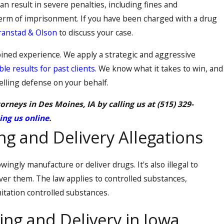
can result in severe penalties, including fines and
erm of imprisonment. If you have been charged with a drug
ranstad & Olson
to discuss your case.
ined experience. We apply a strategic and aggressive
le results for past clients
. We know what it takes to win, and
elling defense on your behalf.
orneys in Des Moines, IA by calling us at
(515) 329-
ing us online
.
g and Delivery Allegations
owingly manufacture or deliver drugs. It's also illegal to
ver them. The law applies to controlled substances,
itation controlled substances.
ing and Delivery in Iowa