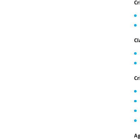
Cr
Cl
Cr
Ag