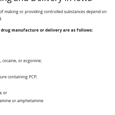
of making or providing controlled substances depend on
.
 drug manufacture or delivery are as follows:
 cocaine, or ecgonine;
ure containing PCP;
; or
tamine or amphetamine