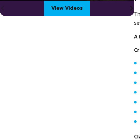
View Videos
Th
se
A 
Cr
Cl