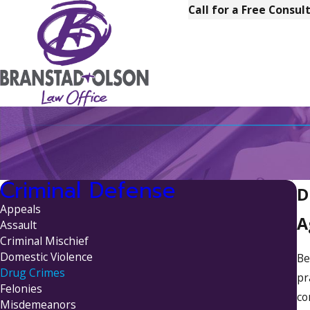
Call for a Free Consul
Criminal Defense
D
Appeals
A
Assault
Criminal Mischief
Domestic Violence
Be
Drug Crimes
pr
Felonies
co
Misdemeanors