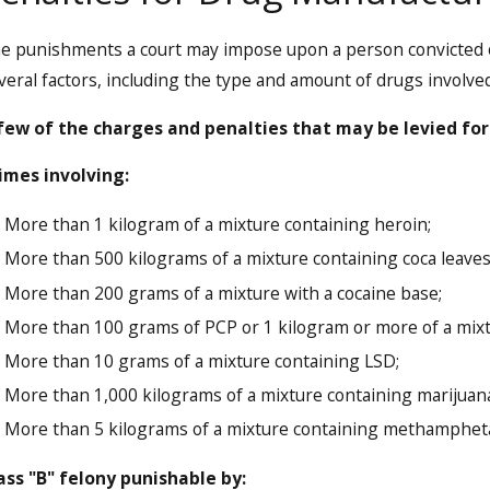
e punishments a court may impose upon a person convicted 
veral factors, including the type and amount of drugs involved
few of the charges and penalties that may be levied for
imes involving:
More than 1 kilogram of a mixture containing heroin;
More than 500 kilograms of a mixture containing coca leaves,
More than 200 grams of a mixture with a cocaine base;
More than 100 grams of PCP or 1 kilogram or more of a mixt
More than 10 grams of a mixture containing LSD;
More than 1,000 kilograms of a mixture containing marijuana
More than 5 kilograms of a mixture containing methamphe
ass "B" felony punishable by: