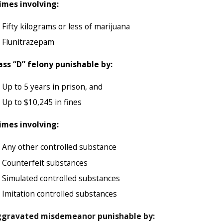
imes involving:
Fifty kilograms or less of marijuana
Flunitrazepam
ass “D” felony punishable by:
Up to 5 years in prison, and
Up to $10,245 in fines
imes involving:
Any other controlled substance
Counterfeit substances
Simulated controlled substances
Imitation controlled substances
gravated misdemeanor punishable by: