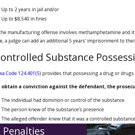
Up to 2 years in jail and/or
Up to $8,540 in fines
 the manufacturing offense involves methamphetamine and it 
e, a judge can add an additional 5 years' imprisonment to thei
ontrolled Substance Possess
wa Code 124.401(5)
provides that possessing a drug or drugs is
 obtain a conviction against the defendant, the prosec
The individual had dominion or control of the substance
The person knew of the substance’s presence
The alleged offender knew that it was a controlled substanc
 Penalties