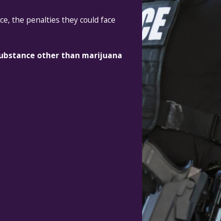
ce, the penalties they could face
 substance other than marijuana