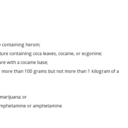
 containing heroin;
re containing coca leaves, cocaine, or ecgonine;
e with a cocaine base;
 more than 100 grams but not more than 1 kilogram of a
marijuana; or
hamphetamine or amphetamine