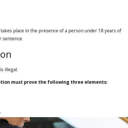
takes place in the presence of a person under 18 years of
r sentence.
ion
 illegal.
ution must prove the following three elements:
e