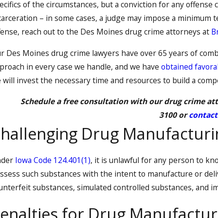
ecifics of the circumstances, but a conviction for any offense 
carceration – in some cases, a judge may impose a minimum t
fense, reach out to the Des Moines drug crime attorneys at
B
r Des Moines drug crime lawyers have over 65 years of comb
proach in every case we handle, and we have
obtained favorab
 will invest the necessary time and resources to build a comp
Schedule a free consultation with our drug crime att
3100
or
contact
hallenging Drug Manufacturin
nder
Iowa Code 124.401(1)
, it is unlawful for any person to kn
ssess such substances with the intent to manufacture or deli
unterfeit substances, simulated controlled substances, and im
enalties for Drug Manufactur