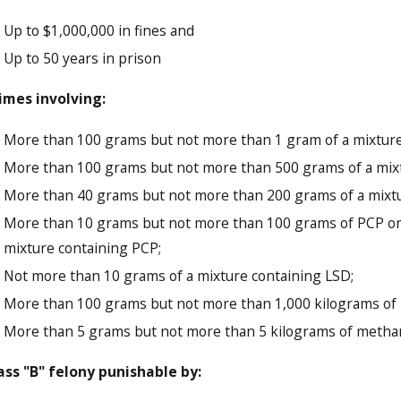
Up to $1,000,000 in fines and
Up to 50 years in prison
imes involving:
More than 100 grams but not more than 1 gram of a mixture
More than 100 grams but not more than 500 grams of a mixtu
More than 40 grams but not more than 200 grams of a mixtur
More than 10 grams but not more than 100 grams of PCP or
mixture containing PCP;
Not more than 10 grams of a mixture containing LSD;
More than 100 grams but not more than 1,000 kilograms of 
More than 5 grams but not more than 5 kilograms of met
ass "B" felony punishable by: