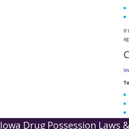
If
ag
C
Io
To
Iowa Drug Possession Laws &