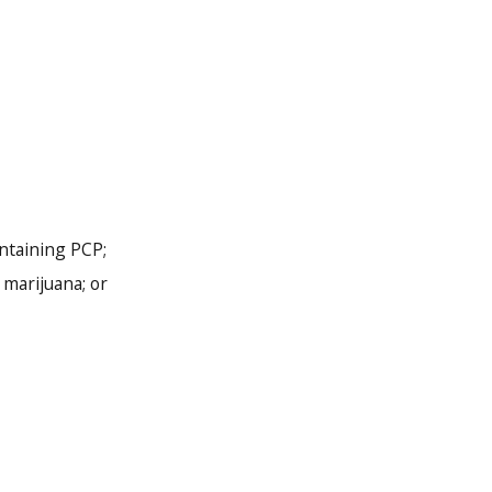
ontaining PCP;
marijuana; or