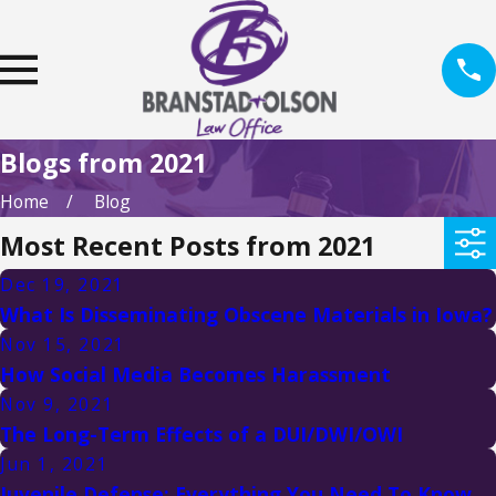
Blogs from 2021
Home
Blog
Most Recent Posts from 2021
Dec 19, 2021
What Is Disseminating Obscene Materials in Iowa?
Nov 15, 2021
How Social Media Becomes Harassment
Nov 9, 2021
The Long-Term Effects of a DUI/DWI/OWI
Jun 1, 2021
Juvenile Defense: Everything You Need To Know