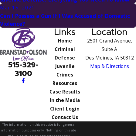
Mar 15, 2021
Can I Possess a Gun If I Was Accused of Domestic
Violence?
Links
Location
Home
2501 Grand Avenue,
Criminal
Suite A
Defense
Des Moines, IA 50312
515-329-
Juvenile
Map & Directions
3100
Crimes
Resources
Case Results
In the Media
Client Login
Contact Us
The information on this website is for general
information purposes only. Nothing on this site
should be taken as legal advice for any