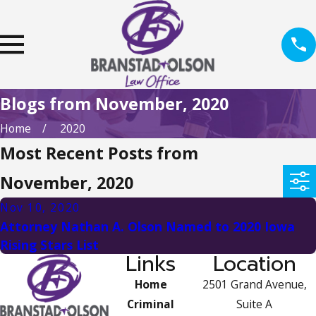
Blogs from November, 2020
Home
2020
Most Recent Posts from
November, 2020
Nov 10, 2020
Attorney Nathan A. Olson Named to 2020 Iowa
Rising Stars List
Links
Location
Home
2501 Grand Avenue,
Criminal
Suite A