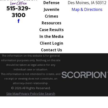
Defense
Des Moines, IA 50312
515-329-
Juvenile
Map & Directions
3100
Crimes
Resources
Case Results
In the Media
Client Login
Contact Us
The information on this website is for general
information purposes only. Nothing on this site
should be taken as legal advice for any
individual case or situation.
This information is not intended to create, and
receipt or viewing does not constitute, an
attorney-client relationship.
© 2026 All Rights Reserved.
Site Map
Privacy Policy
Site Search