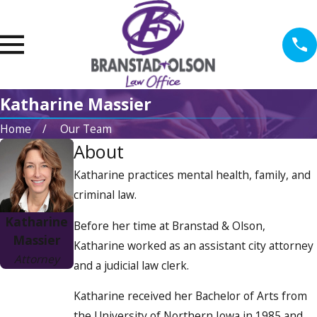
Katharine Massier
Home
Our Team
About
Katharine practices mental health, family, and
criminal law.
Katharine
Before her time at Branstad & Olson,
Massier
Katharine worked as an assistant city attorney
Attorney
and a judicial law clerk.
Katharine received her Bachelor of Arts from
the University of Northern Iowa in 1985 and