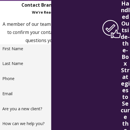
Ha
Contact Branstad & Olson
ndl
We’re Ready to Help
ed
Ou
A member of our team will be in touch shortly
tsi
to confirm your contact details or address
de-
questions you may have.
th
First Name
e-
Bo
x
Last Name
Str
at
Phone
egi
es
Email
to
Se
Are you a new client?
cur
e
th
How can we help you?