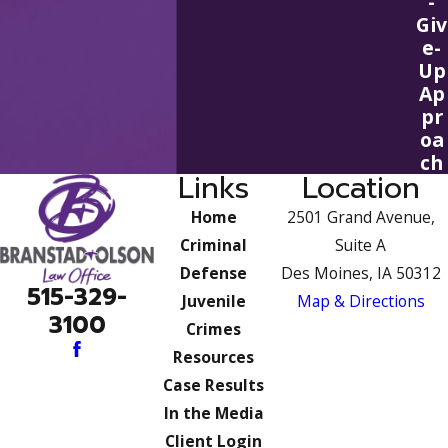
-
Giv
e-
Up
Ap
pr
oa
ch
Links
Location
Home
2501 Grand Avenue,
Criminal
Suite A
Defense
Des Moines, IA 50312
515-329-
Juvenile
Map & Directions
3100
Crimes
Resources
Case Results
In the Media
Client Login