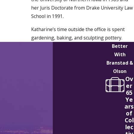
her Juris Doctorate from Drake University Law
School in 1991.
Katharine’s time outside the office is spent
gardening, baking, and sculpting pottery.
Better
With
Branstad &
Olson
Ov
er
65
Ye
ars
of
Col
lec
tiv