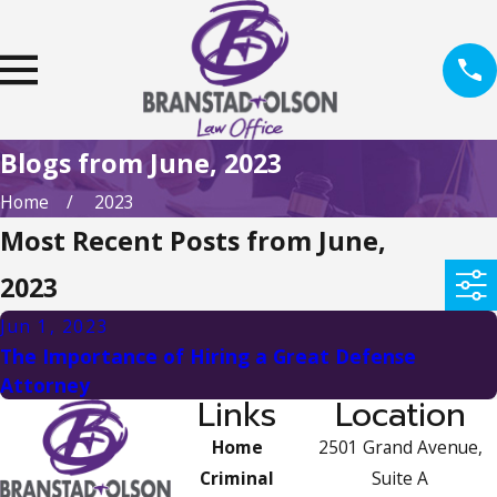
Blogs from June, 2023
Home
2023
Most Recent Posts from June,
2023
Jun 1, 2023
The Importance of Hiring a Great Defense
Attorney
Links
Location
Home
2501 Grand Avenue,
Criminal
Suite A