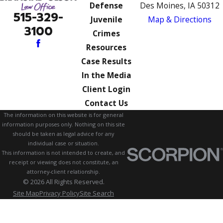
Defense
Des Moines, IA 50312
515-329-
Juvenile
Map & Directions
3100
Crimes
Resources
Case Results
In the Media
Client Login
Contact Us
The information on this website is for general
information purposes only. Nothing on this site
should be taken as legal advice for any
individual case or situation.
This information is not intended to create, and
receipt or viewing does not constitute, an
attorney-client relationship.
© 2026 All Rights Reserved.
Site Map
Privacy Policy
Site Search