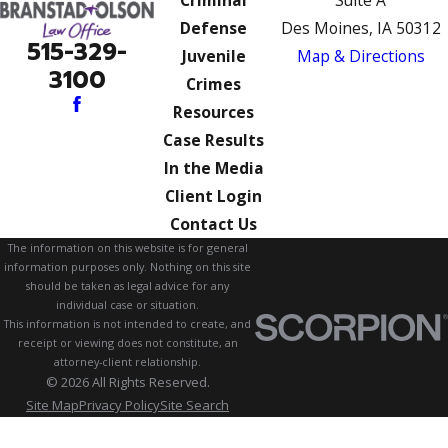
Criminal
Suite A
Defense
Des Moines, IA 50312
515-329-
Juvenile
Map & Directions
3100
Crimes
Resources
Case Results
In the Media
Client Login
Contact Us
The information on this website is for general
information purposes only. Nothing on this site
should be taken as legal advice for any
individual case or situation.
This information is not intended to create, and
receipt or viewing does not constitute, an
attorney-client relationship.
© 2026 All Rights Reserved.
Site Map
Privacy Policy
Site Search