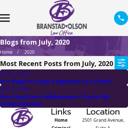
Blogs from July, 2020
Home
2020
Most Recent Posts from July, 2020
Jul 31, 2020
Is It Illegal to Forge a Signature on a Check?
Jul 10, 2020
How Long Does a Misdemeanor Stay on My
Criminal Record?
Links
Location
Home
2501 Grand Avenue,