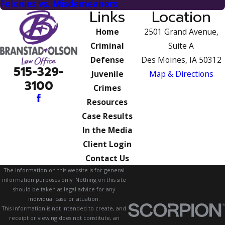
Felonies vs. Misdemeanors
Links
Location
Home
2501 Grand Avenue,
Criminal
Suite A
Defense
Des Moines, IA 50312
515-329-
Juvenile
Map & Directions
3100
Crimes
Resources
Case Results
In the Media
Client Login
Contact Us
The information on this website is for general
information purposes only. Nothing on this site
should be taken as legal advice for any
individual case or situation.
This information is not intended to create, and
receipt or viewing does not constitute, an