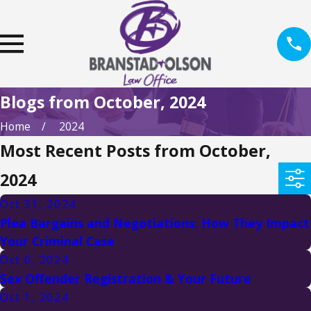
Blogs from October, 2024
Home
2024
Most Recent Posts from October,
2024
Oct 31, 2024
Plea Bargains and Negotiations: How They Impact
Your Criminal Case
Oct 6, 2024
Sex Offender Registration & Your Future
Oct 1, 2024