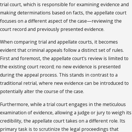
trial court, which is responsible for examining evidence and
making determinations based on facts, the appellate court
focuses on a different aspect of the case—reviewing the
court record and previously presented evidence.
When comparing trial and appellate courts, it becomes
evident that criminal appeals follow a distinct set of rules.
First and foremost, the appellate court's review is limited to
the existing court record; no new evidence is presented
during the appeal process. This stands in contrast to a
traditional retrial, where new evidence can be introduced to
potentially alter the course of the case.
Furthermore, while a trial court engages in the meticulous
examination of evidence, allowing a judge or jury to weigh its
credibility, the appellate court takes on a different role. Its
primary task is to scrutinize the legal proceedings that