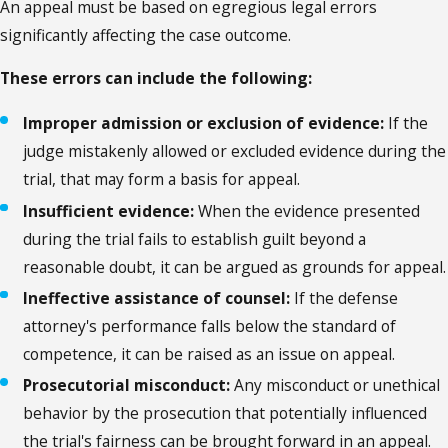
An appeal must be based on egregious legal errors
significantly affecting the case outcome.
These errors can include the following:
Improper admission or exclusion of evidence:
If the
judge mistakenly allowed or excluded evidence during the
trial, that may form a basis for appeal.
Insufficient evidence:
When the evidence presented
during the trial fails to establish guilt beyond a
reasonable doubt, it can be argued as grounds for appeal.
Ineffective assistance of counsel:
If the defense
attorney's performance falls below the standard of
competence, it can be raised as an issue on appeal.
Prosecutorial misconduct:
Any misconduct or unethical
behavior by the prosecution that potentially influenced
the trial's fairness can be brought forward in an appeal.