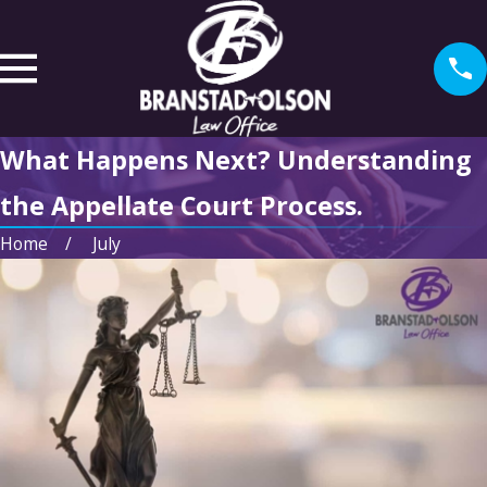
What Happens Next? Understanding
the Appellate Court Process.
Home
July