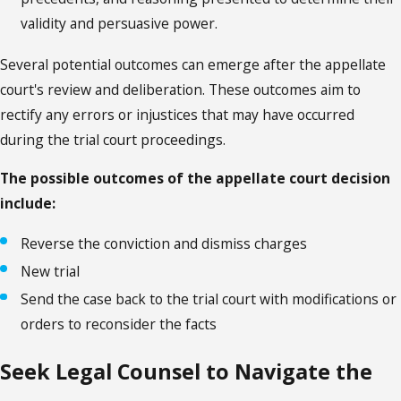
validity and persuasive power.
Several potential outcomes can emerge after the appellate
court's review and deliberation. These outcomes aim to
rectify any errors or injustices that may have occurred
during the trial court proceedings.
The possible outcomes of the appellate court decision
include:
Reverse the conviction and dismiss charges
New trial
Send the case back to the trial court with modifications or
orders to reconsider the facts
Seek Legal Counsel to Navigate the