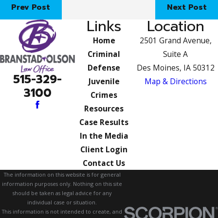
Prev Post
Next Post
Links
Location
Home
2501 Grand Avenue,
Criminal
Suite A
Defense
Des Moines, IA 50312
515-329-
Juvenile
Map & Directions
3100
Crimes
Resources
Case Results
In the Media
Client Login
Contact Us
The information on this website is for general
information purposes only. Nothing on this site
should be taken as legal advice for any
individual case or situation.
This information is not intended to create, and