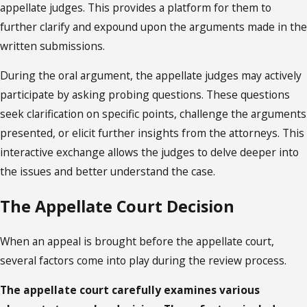
appellate judges. This provides a platform for them to
further clarify and expound upon the arguments made in the
written submissions.
During the oral argument, the appellate judges may actively
participate by asking probing questions. These questions
seek clarification on specific points, challenge the arguments
presented, or elicit further insights from the attorneys. This
interactive exchange allows the judges to delve deeper into
the issues and better understand the case.
The Appellate Court Decision
When an appeal is brought before the appellate court,
several factors come into play during the review process.
The appellate court carefully examines various