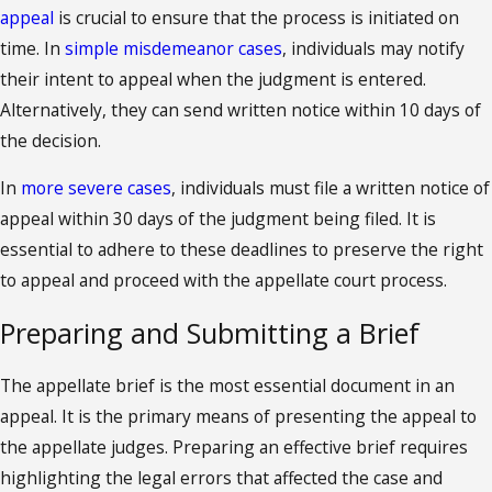
appeal
is crucial to ensure that the process is initiated on
time. In
simple misdemeanor cases
, individuals may notify
their intent to appeal when the judgment is entered.
Alternatively, they can send written notice within 10 days of
the decision.
In
more severe cases
, individuals must file a written notice of
appeal within 30 days of the judgment being filed. It is
essential to adhere to these deadlines to preserve the right
to appeal and proceed with the appellate court process.
Preparing and Submitting a Brief
The appellate brief is the most essential document in an
appeal. It is the primary means of presenting the appeal to
the appellate judges. Preparing an effective brief requires
highlighting the legal errors that affected the case and