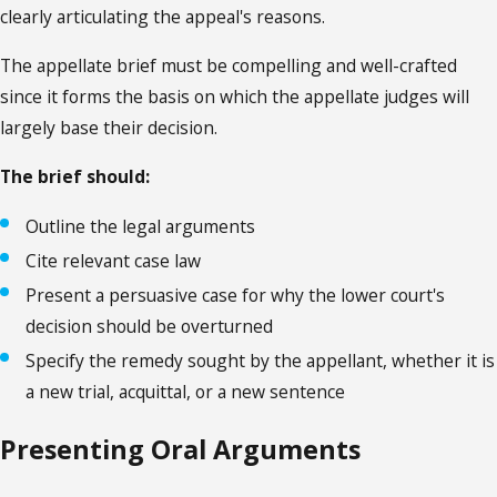
clearly articulating the appeal's reasons.
The appellate brief must be compelling and well-crafted
since it forms the basis on which the appellate judges will
largely base their decision.
The brief should:
Outline the legal arguments
Cite relevant case law
Present a persuasive case for why the lower court's
decision should be overturned
Specify the remedy sought by the appellant, whether it is
a new trial, acquittal, or a new sentence
Presenting Oral Arguments