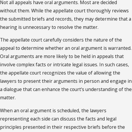
Not all appeals have oral arguments. Most are decided
without them. While the appellate court thoroughly reviews
the submitted briefs and records, they may determine that a
hearing is unnecessary to resolve the matter.
The appellate court carefully considers the nature of the
appeal to determine whether an oral argument is warranted.
Oral arguments are more likely to be held in appeals that
involve complex facts or intricate legal issues. In such cases,
the appellate court recognizes the value of allowing the
lawyers to present their arguments in person and engage in
a dialogue that can enhance the court's understanding of the
matter.
When an oral argument is scheduled, the lawyers
representing each side can discuss the facts and legal
principles presented in their respective briefs before the