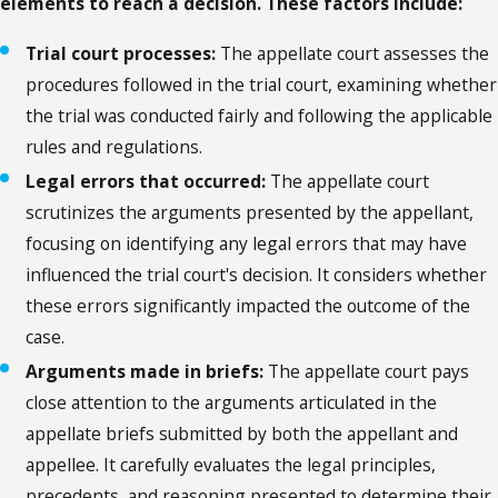
elements to reach a decision. These factors include:
Trial court processes:
The appellate court assesses the
procedures followed in the trial court, examining whether
the trial was conducted fairly and following the applicable
rules and regulations.
Legal errors that occurred:
The appellate court
scrutinizes the arguments presented by the appellant,
focusing on identifying any legal errors that may have
influenced the trial court's decision. It considers whether
these errors significantly impacted the outcome of the
case.
Arguments made in briefs:
The appellate court pays
close attention to the arguments articulated in the
appellate briefs submitted by both the appellant and
appellee. It carefully evaluates the legal principles,
precedents, and reasoning presented to determine their