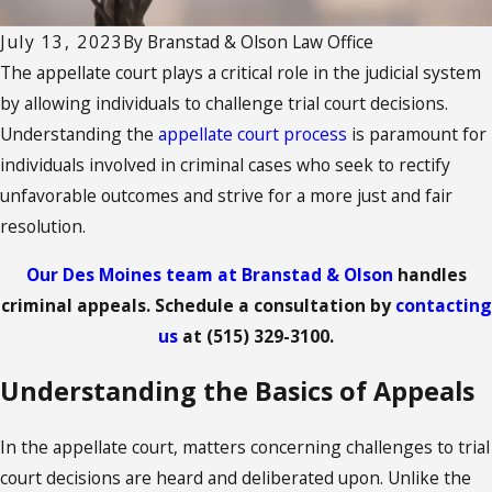
July 13, 2023
By
Branstad & Olson Law Office
The appellate court plays a critical role in the judicial system
by allowing individuals to challenge trial court decisions.
Understanding the
appellate court process
is paramount for
individuals involved in criminal cases who seek to rectify
unfavorable outcomes and strive for a more just and fair
resolution.
Our Des Moines team at Branstad & Olson
handles
criminal appeals. Schedule a consultation by
contacting
us
at
(515) 329-3100
.
Understanding the Basics of Appeals
In the appellate court, matters concerning challenges to trial
court decisions are heard and deliberated upon. Unlike the