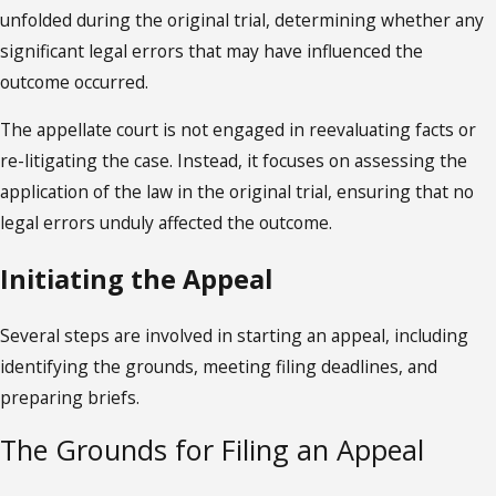
unfolded during the original trial, determining whether any
significant legal errors that may have influenced the
outcome occurred.
The appellate court is not engaged in reevaluating facts or
re-litigating the case. Instead, it focuses on assessing the
application of the law in the original trial, ensuring that no
legal errors unduly affected the outcome.
Initiating the Appeal
Several steps are involved in starting an appeal, including
identifying the grounds, meeting filing deadlines, and
preparing briefs.
The Grounds for Filing an Appeal