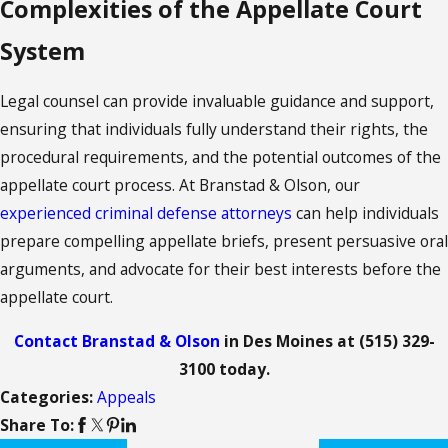
Complexities of the Appellate Court
System
Legal counsel can provide invaluable guidance and support,
ensuring that individuals fully understand their rights, the
procedural requirements, and the potential outcomes of the
appellate court process. At Branstad & Olson,
our
experienced criminal defense attorneys
can help individuals
prepare compelling appellate briefs, present persuasive oral
arguments, and advocate for their best interests before the
appellate court.
Contact Branstad & Olson
in Des Moines at
(515) 329-
3100
today.
Categories:
Appeals
Share To: