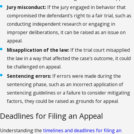
Jury misconduct:
If the jury engaged in behavior that
compromised the defendant's right to a fair trial, such as
conducting independent research or engaging in
improper deliberations, it can be raised as an issue on
appeal.
Misapplication of the law:
If the trial court misapplied
the law in a way that affected the case's outcome, it could
be challenged on appeal.
Sentencing errors:
If errors were made during the
sentencing phase, such as an incorrect application of
sentencing guidelines or a failure to consider mitigating
factors, they could be raised as grounds for appeal.
Deadlines for Filing an Appeal
Understanding the
timelines and deadlines for filing an