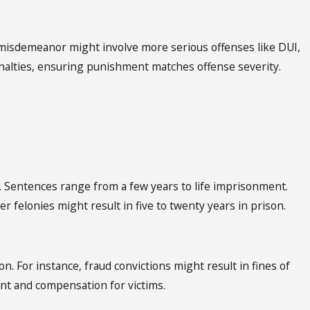
1 misdemeanor might involve more serious offenses like DUI,
r penalties, ensuring punishment matches offense severity.
e. Sentences range from a few years to life imprisonment.
er felonies might result in five to twenty years in prison.
ion. For instance, fraud convictions might result in fines of
ent and compensation for victims.