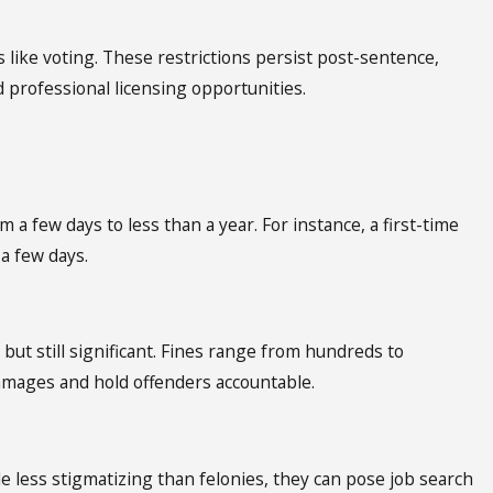
s like voting. These restrictions persist post-sentence,
 professional licensing opportunities.
m a few days to less than a year. For instance, a first-time
 a few days.
but still significant. Fines range from hundreds to
amages and hold offenders accountable.
 less stigmatizing than felonies, they can pose job search