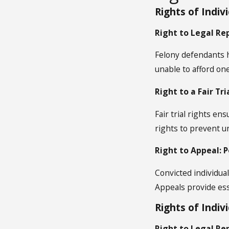
Rights of Indiv
Right to Legal Re
Felony defendants ha
unable to afford on
Right to a Fair Tr
Fair trial rights e
rights to prevent u
Right to Appeal: 
Convicted individual
Appeals provide ess
Rights of Indi
Right to Legal Re