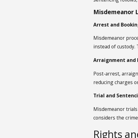
Misdemeanor L
Arrest and Booking
Misdemeanor process
instead of custody.
Arraignment and P
Post-arrest, arraig
reducing charges or
Trial and Sentenc
Misdemeanor trials 
considers the crime
Rights a