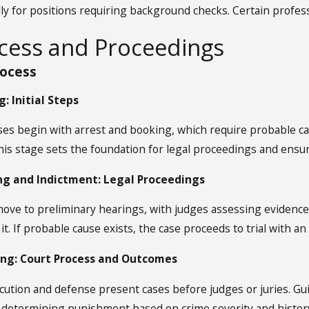
lly for positions requiring background checks. Certain profes
ocess and Proceedings
rocess
: Initial Steps
ses begin with arrest and booking, which require probable c
his stage sets the foundation for legal proceedings and ensu
ng and Indictment: Legal Proceedings
move to preliminary hearings, with judges assessing evidence
t. If probable cause exists, the case proceeds to trial with an
ing: Court Process and Outcomes
ecution and defense present cases before judges or juries. Gu
, determining punishment based on crime severity and histor