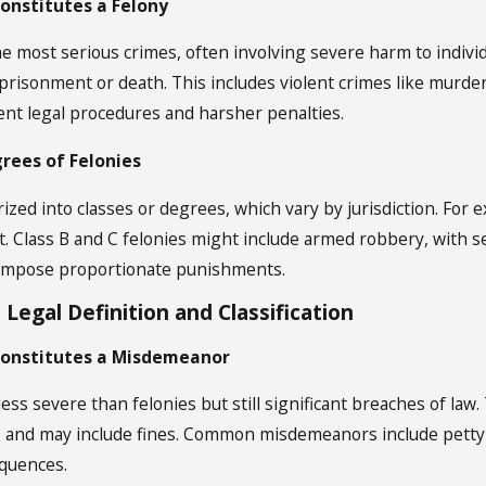
Constitutes a Felony
Jan 2, 2025
he most serious crimes, often involving severe harm to individ
 Resolved?
What Crimes Are Considered Federa
prisonment or death. This includes violent crimes like murder 
ent legal procedures and harsher penalties.
grees of Felonies
ized into classes or degrees, which vary by jurisdiction. For e
t. Class B and C felonies might include armed robbery, with 
s impose proportionate punishments.
egal Definition and Classification
Constitutes a Misdemeanor
ss severe than felonies but still significant breaches of law
y, and may include fines. Common misdemeanors include petty 
quences.