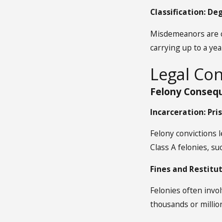
Classification: D
Misdemeanors are cl
carrying up to a yea
Legal Co
Felony Consequ
Incarceration: Pr
Felony convictions 
Class A felonies, su
Fines and Restitut
Felonies often invol
thousands or millio