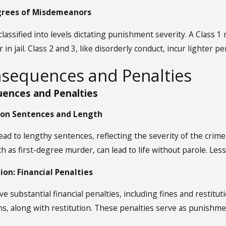
egrees of Misdemeanors
assified into levels dictating punishment severity. A Class 
r in jail. Class 2 and 3, like disorderly conduct, incur lighte
nsequences and Penalties
ences and Penalties
ison Sentences and Length
lead to lengthy sentences, reflecting the severity of the crim
ch as first-degree murder, can lead to life without parole. Less
ion: Financial Penalties
ve substantial financial penalties, including fines and restitut
ns, along with restitution. These penalties serve as punishm