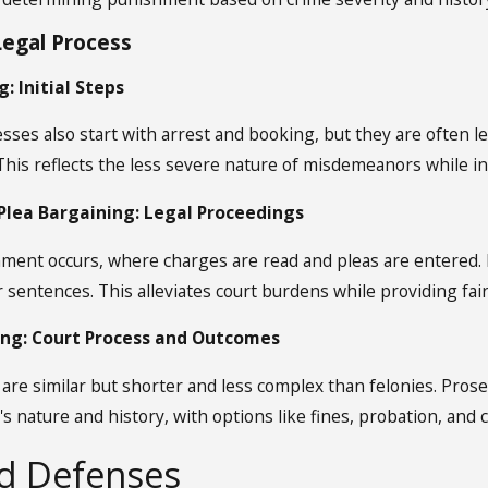
egal Process
: Initial Steps
es also start with arrest and booking, but they are often le
 This reflects the less severe nature of misdemeanors while i
lea Bargaining: Legal Proceedings
nment occurs, where charges are read and pleas are entered. P
 sentences. This alleviates court burdens while providing fai
ing: Court Process and Outcomes
are similar but shorter and less complex than felonies. Pro
's nature and history, with options like fines, probation, and
nd Defenses