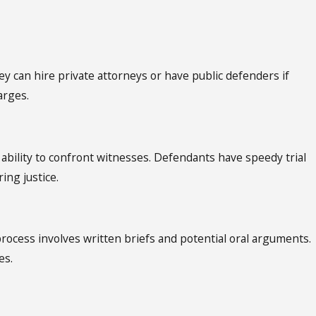
ey can hire private attorneys or have public defenders if
arges.
 ability to confront witnesses. Defendants have speedy trial
ing justice.
 process involves written briefs and potential oral arguments.
es.