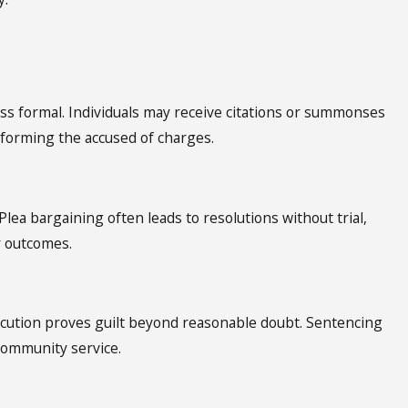
ss formal. Individuals may receive citations or summonses
nforming the accused of charges.
lea bargaining often leads to resolutions without trial,
r outcomes.
secution proves guilt beyond reasonable doubt. Sentencing
 community service.