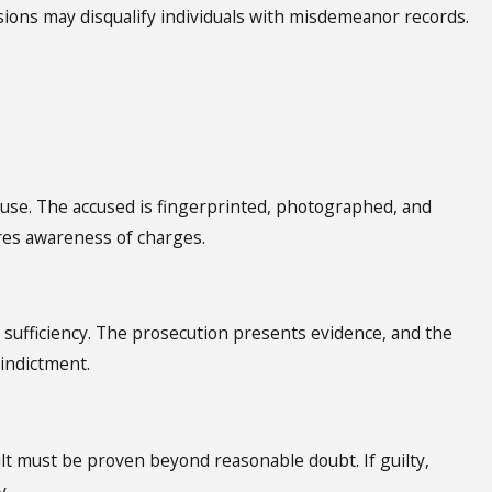
sions may disqualify individuals with misdemeanor records.
ause. The accused is fingerprinted, photographed, and
res awareness of charges.
 sufficiency. The prosecution presents evidence, and the
 indictment.
ilt must be proven beyond reasonable doubt. If guilty,
y.