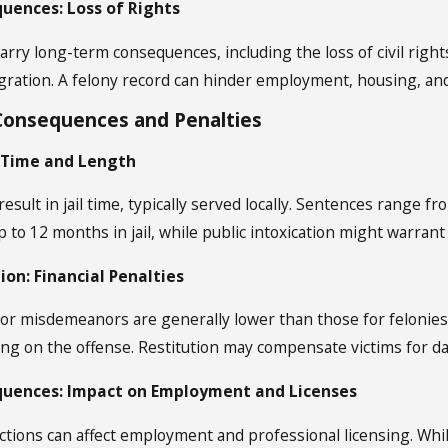
uences: Loss of Rights
arry long-term consequences, including the loss of civil right
gration. A felony record can hinder employment, housing, and
onsequences and Penalties
l Time and Length
ult in jail time, typically served locally. Sentences range fro
 to 12 months in jail, while public intoxication might warrant
ion: Financial Penalties
 for misdemeanors are generally lower than those for felonies 
ng on the offense. Restitution may compensate victims for d
uences: Impact on Employment and Licenses
ions can affect employment and professional licensing. While