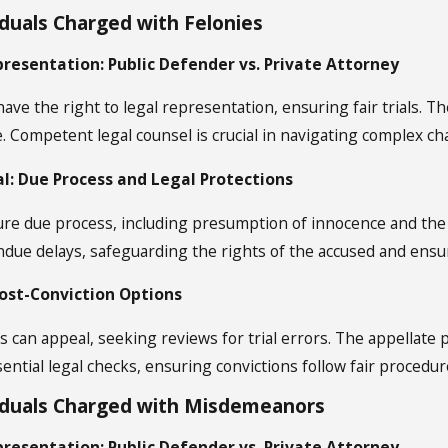
iduals Charged with Felonies
presentation: Public Defender vs. Private Attorney
ve the right to legal representation, ensuring fair trials. Th
e. Competent legal counsel is crucial in navigating complex ch
ial: Due Process and Legal Protections
nsure due process, including presumption of innocence and the
ndue delays, safeguarding the rights of the accused and ensur
Post-Conviction Options
s can appeal, seeking reviews for trial errors. The appellate
ential legal checks, ensuring convictions follow fair procedur
viduals Charged with Misdemeanors
presentation: Public Defender vs. Private Attorney