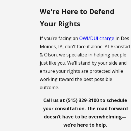
We're Here to Defend
Your Rights
If you're facing an
OWI/DUI charge
in Des
Moines, IA, don't face it alone. At Branstad
& Olson, we specialize in helping people
just like you. We'll stand by your side and
ensure your rights are protected while
working toward the best possible
outcome.
Call us at
(515) 329-3100
to schedule
your consultation. The road forward
doesn’t have to be overwhelming—
we’re here to help.