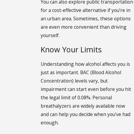
You can also explore public transportation
for a cost-effective alternative if you’re in
an urban area. Sometimes, these options
are even more convenient than driving
yourself.
Know Your Limits
Understanding how alcohol affects you is
just as important. BAC (Blood Alcohol
Concentration) levels vary, but
impairment can start even before you hit
the legal limit of 0.08%. Personal
breathalyzers are widely available now
and can help you decide when you've had
enough.