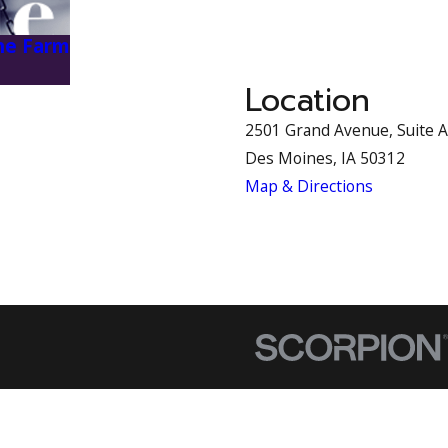
the Farm
Location
2501 Grand Avenue, Suite A
Des Moines, IA 50312
Map & Directions