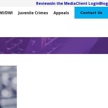
Reviews
In the Media
Client Login
Blog
Contact Us
WI/DWI
Juvenile Crimes
Appeals