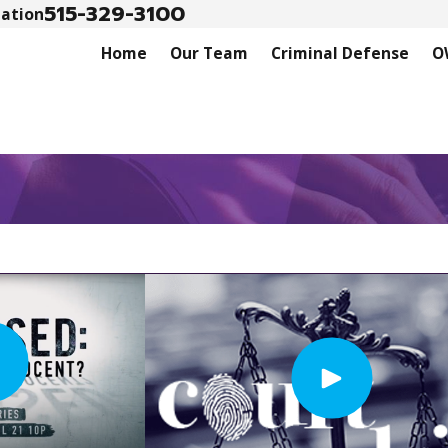
515-329-3100
tation
Home
Our Team
Criminal Defense
O