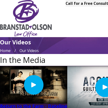
Call for a Free Consul
Our Videos
Home
Our Videos
In the Media
Return to the Farm - Dateline