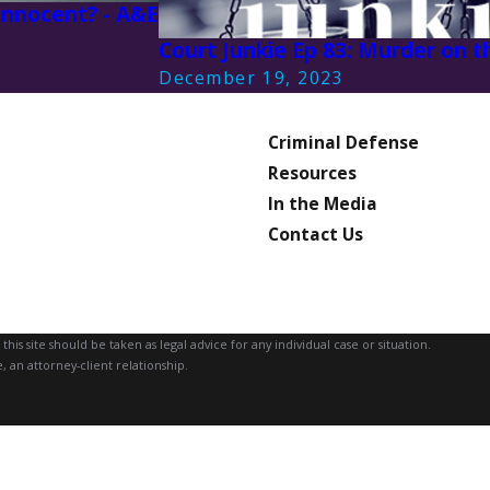
 Innocent? - A&E
3
Court Junkie Ep 83: Murder on 
December 19, 2023
Criminal Defense
Resources
In the Media
Contact Us
is site should be taken as legal advice for any individual case or situation.
, an attorney-client relationship.