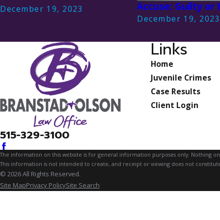
Accuse: Guilty or
December 19, 2023
December 19, 202
Links
Home
Juvenile Crimes
Case Results
Client Login
515-329-3100
The information on this website is for general information purposes only. Nothing on th
This information is not intended to create, and receipt or viewing does not constitute
© 2026 All Rights Reserved.
Site Map
Privacy Policy
Site Search