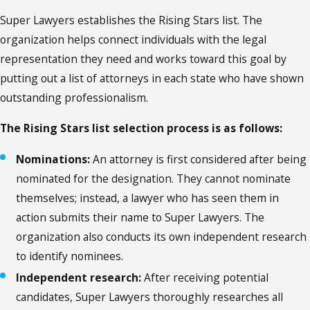
Super Lawyers establishes the Rising Stars list. The
organization helps connect individuals with the legal
representation they need and works toward this goal by
putting out a list of attorneys in each state who have shown
outstanding professionalism.
The Rising Stars list selection process is as follows:
Nominations:
An attorney is first considered after being
nominated for the designation. They cannot nominate
themselves; instead, a lawyer who has seen them in
action submits their name to Super Lawyers. The
organization also conducts its own independent research
to identify nominees.
Independent research:
After receiving potential
candidates, Super Lawyers thoroughly researches all