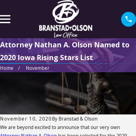
Attorney Nathan A. Olson Named to
2020 Iowa Rising Stars List
Home
November
November 10, 2020
By
Branstad & Olson
We are beyond excited to announce that our very own
Attorney Nathan A. Olson
has been selected for the 2020