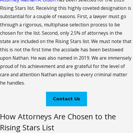
Rising Stars list. Receiving this highly coveted designation is
substantial for a couple of reasons. First, a lawyer must go
through a rigorous, multiphase selection process to be
chosen for the list. Second, only 2.5% of attorneys in the
state are included on the Rising Stars list. We must note that
this is not the first time the accolade has been bestowed
upon Nathan. He was also named in 2019. We are immensely
proud of his achievement and are grateful for the level of
care and attention Nathan applies to every criminal matter
he handles.
Contact Us
How Attorneys Are Chosen to the
Rising Stars List