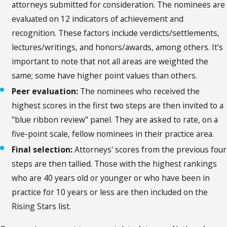
attorneys submitted for consideration. The nominees are
evaluated on 12 indicators of achievement and
recognition. These factors include verdicts/settlements,
lectures/writings, and honors/awards, among others. It's
important to note that not all areas are weighted the
same; some have higher point values than others.
Peer evaluation:
The nominees who received the
highest scores in the first two steps are then invited to a
"blue ribbon review" panel. They are asked to rate, on a
five-point scale, fellow nominees in their practice area.
Final selection:
Attorneys' scores from the previous four
steps are then tallied. Those with the highest rankings
who are 40 years old or younger or who have been in
practice for 10 years or less are then included on the
Rising Stars list.