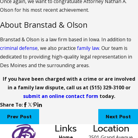
Once again, we want to congratulate Attorney Nathan A.
Olson for his most recent achievement.
About Branstad & Olson
Branstad & Olson is a law firm based in Iowa. In addition to
criminal defense
, we also practice
family law
. Our team is
dedicated to providing high-quality legal representation in
Des Moines and the surrounding areas.
If you have been charged with a crime or are involved
in a family law dispute, call us at
(515) 329-3100
or
submit an online contact form
today.
Share To:
Prev Post
Next Post
Links
Location
Home
2501 Grand Avenue,