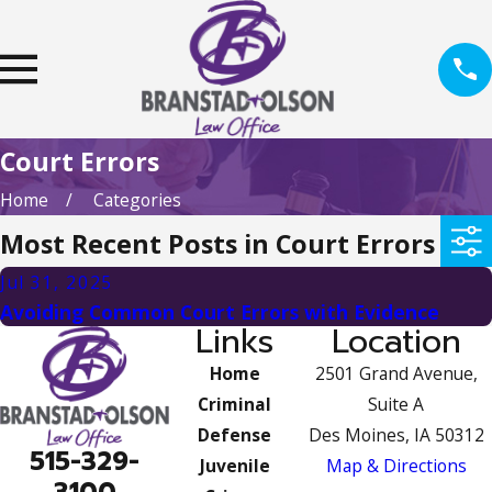
Court Errors
Home
Categories
Most Recent Posts in Court Errors
Jul 31, 2025
Avoiding Common Court Errors with Evidence
Links
Location
Home
2501 Grand Avenue,
Criminal
Suite A
Defense
Des Moines, IA 50312
515-329-
Juvenile
Map & Directions