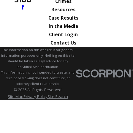
3100
Crimes
Resources
Case Results
In the Media
Client Login
Contact Us
The information on this website is for general
information purposes only. Nothing on this site
should be taken as legal advice for any
individual case or situation.
This information is not intended to create, and
receipt or viewing does not constitute, an
attorney-client relationship.
© 2026 All Rights Reserved.
Site Map
Privacy Policy
Site Search