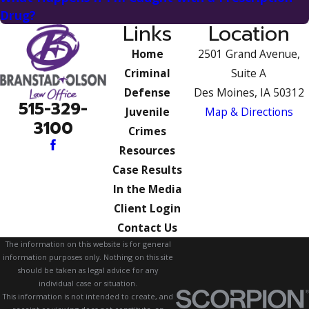
Drug?
Links
Location
Home
2501 Grand Avenue,
Criminal
Suite A
Defense
Des Moines, IA 50312
515-329-
Juvenile
Map & Directions
3100
Crimes
Resources
Case Results
In the Media
Client Login
Contact Us
The information on this website is for general
information purposes only. Nothing on this site
should be taken as legal advice for any
individual case or situation.
This information is not intended to create, and