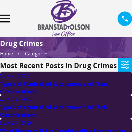
Drug Crimes
Home
Categories
Most Recent Posts in Drug Crimes
Sep 7, 2023
Types of Controlled Substances and Their
Classifications
Aug 29, 2023
Types of Controlled Substances and Their
Classifications
Sep 23, 2020
What Happens If I'm Caught with a Prescription